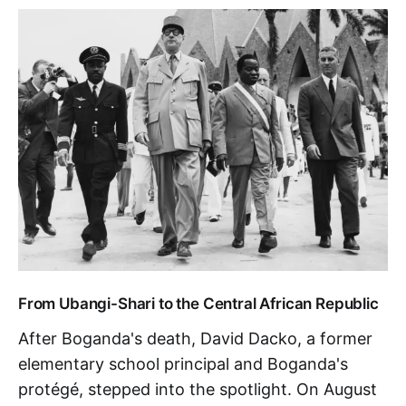
From Ubangi-Shari to the Central African Republic
After Boganda's death, David Dacko, a former
elementary school principal and Boganda's
protégé, stepped into the spotlight. On August