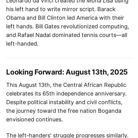
Leonardo da Vinci created the
Mona Lisa
using
his left hand to write mirror script. Barack
Obama and Bill Clinton led America with their
left hands. Bill Gates revolutionized computing,
and Rafael Nadal dominated tennis courts—all
left-handed.
Looking Forward: August 13th, 2025
This August 13th, the Central African Republic
celebrates its 65th independence anniversary.
Despite political instability and civil conflicts,
the journey toward the free nation Boganda
envisioned continues.
The left-handers' struggle progresses similarly.