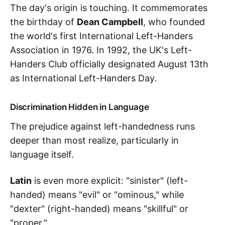
The day's origin is touching. It commemorates
the birthday of
Dean Campbell
, who founded
the world's first International Left-Handers
Association in 1976. In 1992, the UK's Left-
Handers Club officially designated August 13th
as International Left-Handers Day.
Discrimination Hidden in Language
The prejudice against left-handedness runs
deeper than most realize, particularly in
language itself.
Latin
is even more explicit: "sinister" (left-
handed) means "evil" or "ominous," while
"dexter" (right-handed) means "skillful" or
"proper."