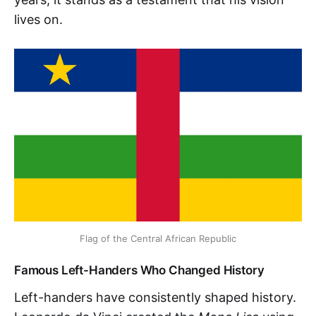
lives on.
Flag of the Central African Republic
Famous Left-Handers Who Changed History
Left-handers have consistently shaped history.