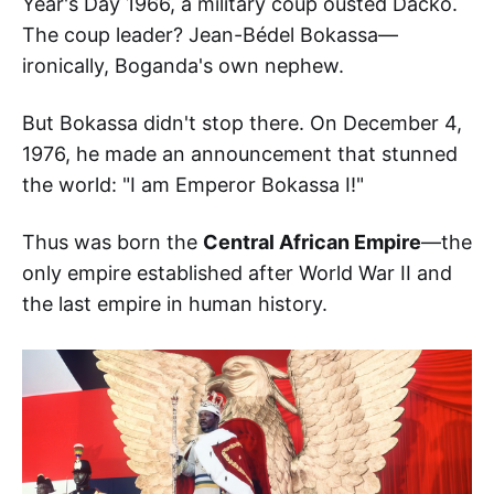
Year's Day 1966, a military coup ousted Dacko.
The coup leader? Jean-Bédel Bokassa—
ironically, Boganda's own nephew.
But Bokassa didn't stop there. On December 4,
1976, he made an announcement that stunned
the world: "I am Emperor Bokassa I!"
Thus was born the
Central African Empire
—the
only empire established after World War II and
the last empire in human history.