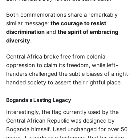
Both commemorations share a remarkably
similar message:
the courage to resist
discrimination
and
the spirit of embracing
diversity
.
Central Africa broke free from colonial
oppression to claim its freedom, while left-
handers challenged the subtle biases of a right-
handed society to assert their rightful place.
Boganda's Lasting Legacy
Interestingly, the flag currently used by the
Central African Republic was designed by
Boganda himself. Used unchanged for over 50
years, it stands as a testament that his vision