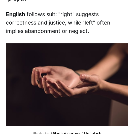
English
follows suit: "right" suggests
correctness and justice, while "left" often
implies abandonment or neglect.
Photo by 
Milada Vigerova
 / 
Unsplash