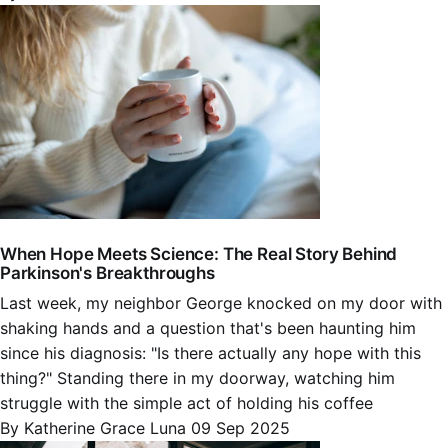
When Hope Meets Science: The Real Story Behind
Parkinson's Breakthroughs
Last week, my neighbor George knocked on my door with
shaking hands and a question that's been haunting him
since his diagnosis: "Is there actually any hope with this
thing?" Standing there in my doorway, watching him
struggle with the simple act of holding his coffee
By Katherine Grace Luna
09 Sep 2025