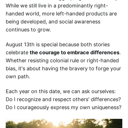
While we still live in a predominantly right-
handed world, more left-handed products are
being developed, and social awareness
continues to grow.
August 13th is special because both stories
celebrate
the courage to embrace differences
.
Whether resisting colonial rule or right-handed
bias, it's about having the bravery to forge your
own path.
Each year on this date, we can ask ourselves:
Do I recognize and respect others' differences?
Do I courageously express my own uniqueness?