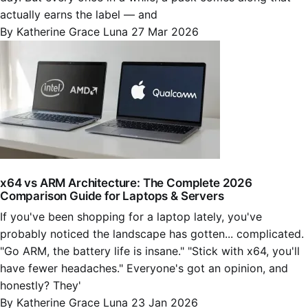
actually earns the label — and
By Katherine Grace Luna
27 Mar 2026
x64 vs ARM Architecture: The Complete 2026
Comparison Guide for Laptops & Servers
If you've been shopping for a laptop lately, you've
probably noticed the landscape has gotten... complicated.
"Go ARM, the battery life is insane." "Stick with x64, you'll
have fewer headaches." Everyone's got an opinion, and
honestly? They'
By Katherine Grace Luna
23 Jan 2026