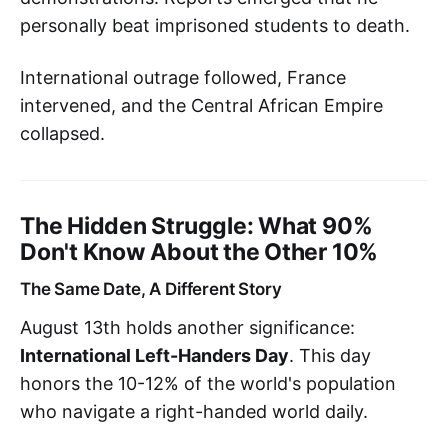
personally beat imprisoned students to death.
International outrage followed, France
intervened, and the Central African Empire
collapsed.
The Hidden Struggle: What 90%
Don't Know About the Other 10%
The Same Date, A Different Story
August 13th holds another significance:
International Left-Handers Day
. This day
honors the 10-12% of the world's population
who navigate a right-handed world daily.