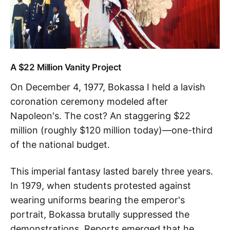
A $22 Million Vanity Project
On December 4, 1977, Bokassa I held a lavish
coronation ceremony modeled after
Napoleon's. The cost? An staggering $22
million (roughly $120 million today)—one-third
of the national budget.
This imperial fantasy lasted barely three years.
In 1979, when students protested against
wearing uniforms bearing the emperor's
portrait, Bokassa brutally suppressed the
demonstrations. Reports emerged that he