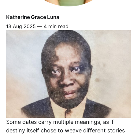
Katherine Grace Luna
13 Aug 2025
—
4 min read
Some dates carry multiple meanings, as if
destiny itself chose to weave different stories