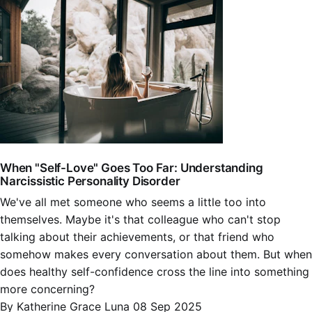
When "Self-Love" Goes Too Far: Understanding
Narcissistic Personality Disorder
We've all met someone who seems a little too into
themselves. Maybe it's that colleague who can't stop
talking about their achievements, or that friend who
somehow makes every conversation about them. But when
does healthy self-confidence cross the line into something
more concerning?
By Katherine Grace Luna
08 Sep 2025