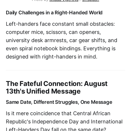
Daily Challenges in a Right-Handed World
Left-handers face constant small obstacles:
computer mice, scissors, can openers,
university desk armrests, car gear shifts, and
even spiral notebook bindings. Everything is
designed with right-handers in mind.
The Fateful Connection: August
13th's Unified Message
Same Date, Different Struggles, One Message
Is it mere coincidence that Central African
Republic's Independence Day and International
Left-Handers Day fall on the same date?