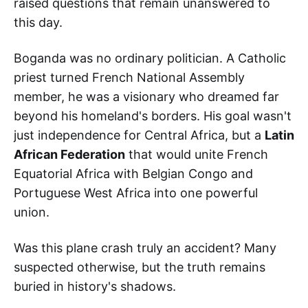
raised questions that remain unanswered to
this day.
Boganda was no ordinary politician. A Catholic
priest turned French National Assembly
member, he was a visionary who dreamed far
beyond his homeland's borders. His goal wasn't
just independence for Central Africa, but a
Latin
African Federation
that would unite French
Equatorial Africa with Belgian Congo and
Portuguese West Africa into one powerful
union.
Was this plane crash truly an accident? Many
suspected otherwise, but the truth remains
buried in history's shadows.