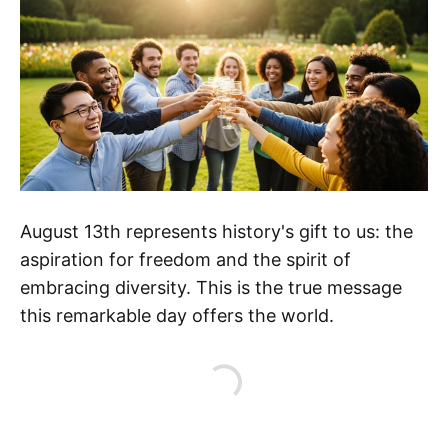
August 13th represents history's gift to us: the
aspiration for freedom and the spirit of
embracing diversity. This is the true message
this remarkable day offers the world.