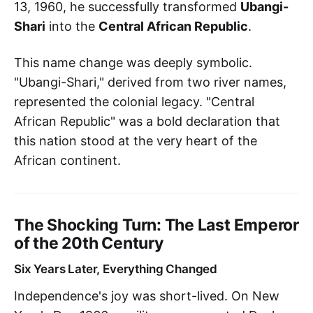
13, 1960, he successfully transformed
Ubangi-
Shari
into the
Central African Republic
.
This name change was deeply symbolic.
"Ubangi-Shari," derived from two river names,
represented the colonial legacy. "Central
African Republic" was a bold declaration that
this nation stood at the very heart of the
African continent.
The Shocking Turn: The Last Emperor
of the 20th Century
Six Years Later, Everything Changed
Independence's joy was short-lived. On New