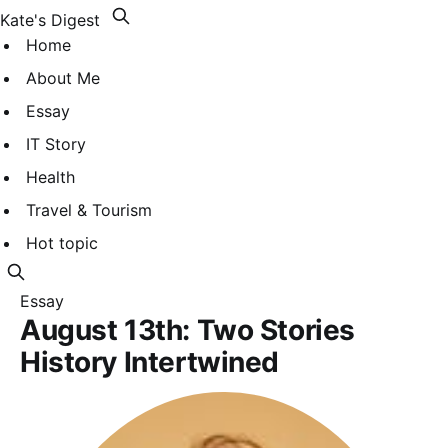
Kate's Digest
Home
About Me
Essay
IT Story
Health
Travel & Tourism
Hot topic
Essay
August 13th: Two Stories
History Intertwined