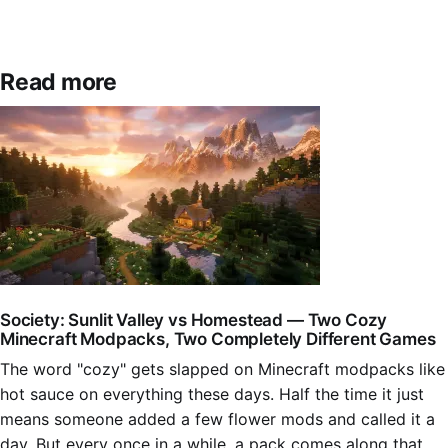
Read more
Society: Sunlit Valley vs Homestead — Two Cozy
Minecraft Modpacks, Two Completely Different Games
The word "cozy" gets slapped on Minecraft modpacks like
hot sauce on everything these days. Half the time it just
means someone added a few flower mods and called it a
day. But every once in a while, a pack comes along that