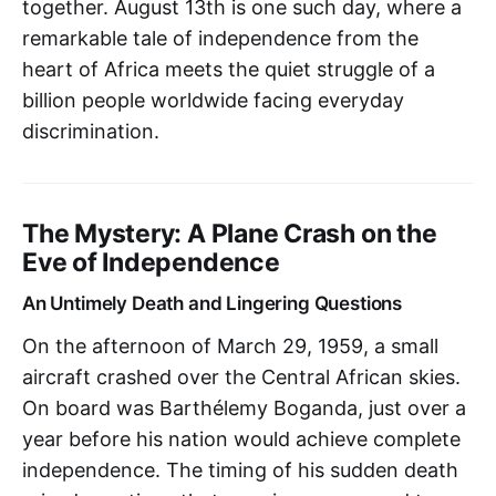
together. August 13th is one such day, where a
remarkable tale of independence from the
heart of Africa meets the quiet struggle of a
billion people worldwide facing everyday
discrimination.
The Mystery: A Plane Crash on the
Eve of Independence
An Untimely Death and Lingering Questions
On the afternoon of March 29, 1959, a small
aircraft crashed over the Central African skies.
On board was Barthélemy Boganda, just over a
year before his nation would achieve complete
independence. The timing of his sudden death