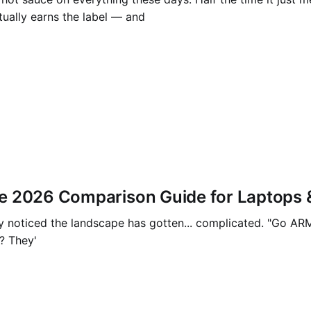
tually earns the label — and
e 2026 Comparison Guide for Laptops 
 noticed the landscape has gotten... complicated. "Go ARM, t
? They'