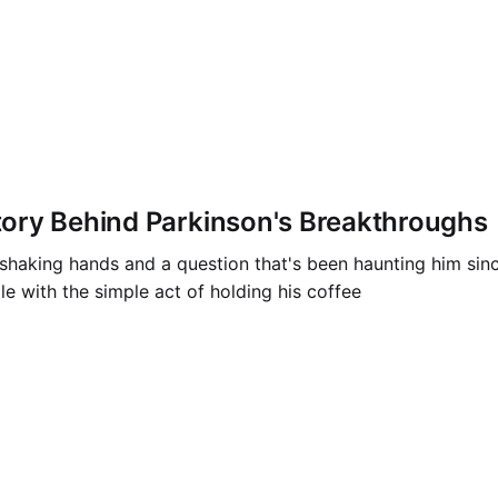
ory Behind Parkinson's Breakthroughs
king hands and a question that's been haunting him since h
e with the simple act of holding his coffee