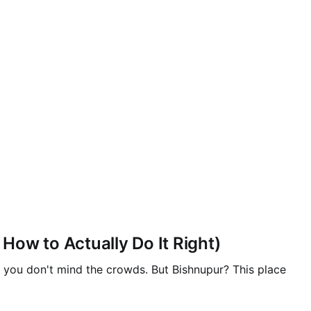
ow to Actually Do It Right)
if you don't mind the crowds. But Bishnupur? This place