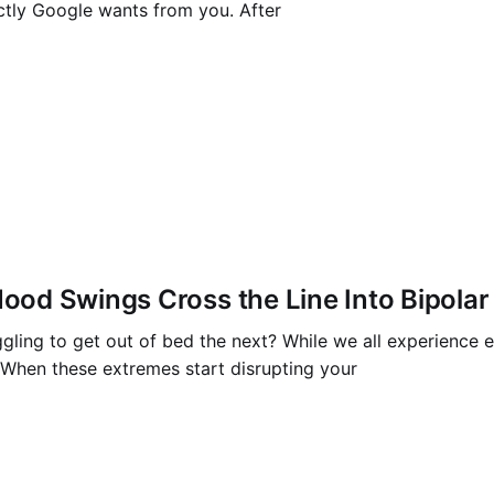
ctly Google wants from you. After
od Swings Cross the Line Into Bipolar
ruggling to get out of bed the next? While we all experien
. When these extremes start disrupting your