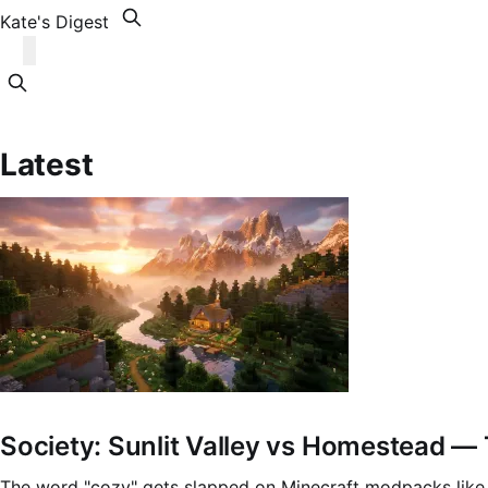
Kate's Digest
Latest
Society: Sunlit Valley vs Homestead 
The word "cozy" gets slapped on Minecraft modpacks like 