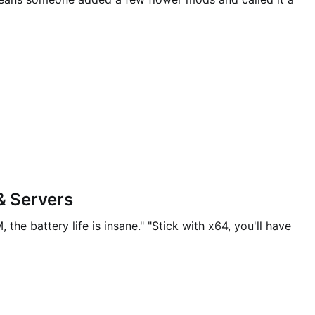
& Servers
he battery life is insane." "Stick with x64, you'll have