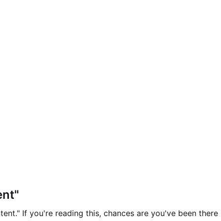
ent"
ent." If you're reading this, chances are you've been there