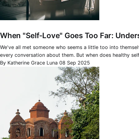
When "Self-Love" Goes Too Far: Underst
We've all met someone who seems a little too into themsel
every conversation about them. But when does healthy sel
By Katherine Grace Luna
08 Sep 2025