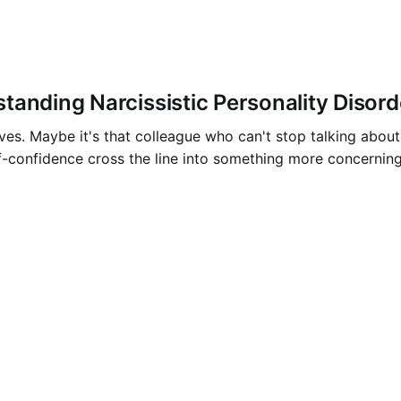
anding Narcissistic Personality Disord
ves. Maybe it's that colleague who can't stop talking abo
f-confidence cross the line into something more concernin