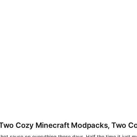
— Two Cozy Minecraft Modpacks, Two Co
hot sauce on everything these days. Half the time it just