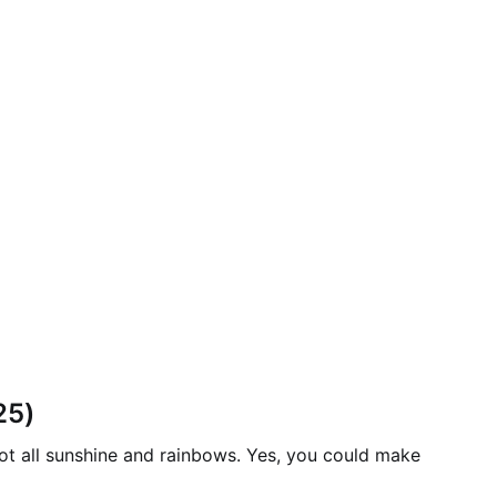
25)
ot all sunshine and rainbows. Yes, you could make