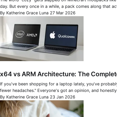
day. But every once in a while, a pack comes along that ac
By Katherine Grace Luna
27 Mar 2026
x64 vs ARM Architecture: The Complet
If you've been shopping for a laptop lately, you've probably
fewer headaches." Everyone's got an opinion, and honestly
By Katherine Grace Luna
23 Jan 2026