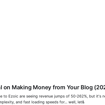
al on Making Money from Your Blog (20
e to Ezoic are seeing revenue jumps of 50-262%, but it's n
plexity, and fast loading speeds for... well, let&