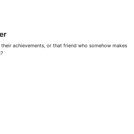
er
ut their achievements, or that friend who somehow makes
g?