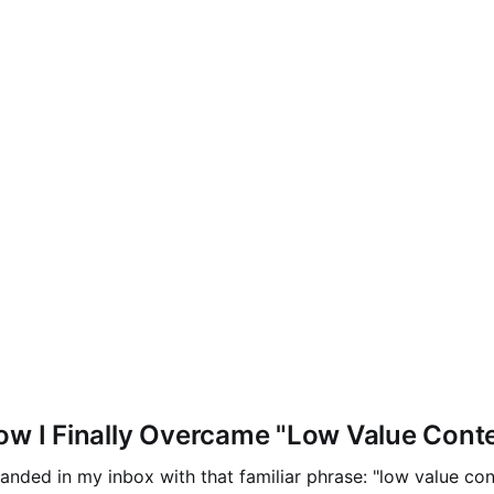
ow I Finally Overcame "Low Value Cont
nded in my inbox with that familiar phrase: "low value cont