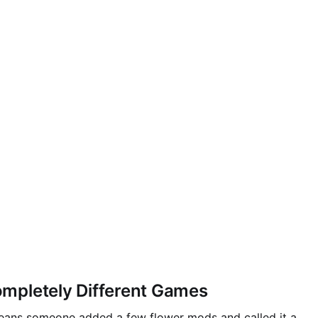
mpletely Different Games
 means someone added a few flower mods and called it a