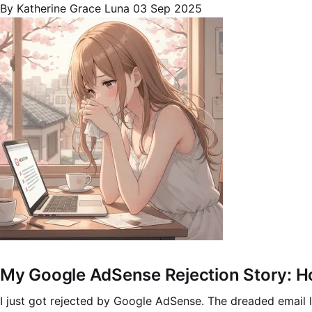
By Katherine Grace Luna
03 Sep 2025
My Google AdSense Rejection Story: H
I just got rejected by Google AdSense. The dreaded email la