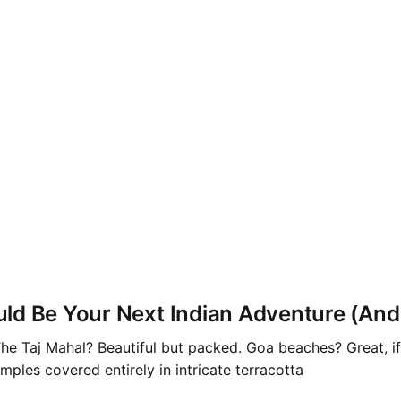
d Be Your Next Indian Adventure (And H
. The Taj Mahal? Beautiful but packed. Goa beaches? Great, 
mples covered entirely in intricate terracotta