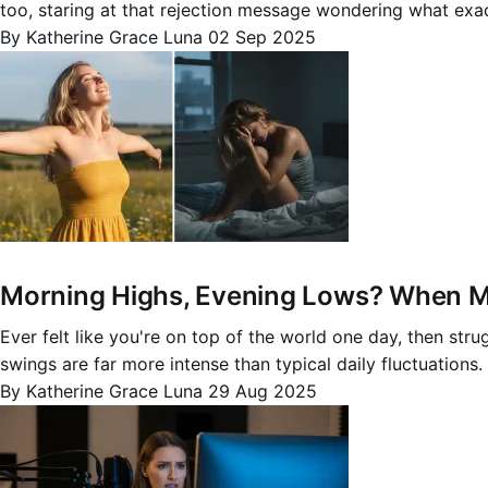
too, staring at that rejection message wondering what exa
By Katherine Grace Luna
02 Sep 2025
Morning Highs, Evening Lows? When Mo
Ever felt like you're on top of the world one day, then st
swings are far more intense than typical daily fluctuations
By Katherine Grace Luna
29 Aug 2025