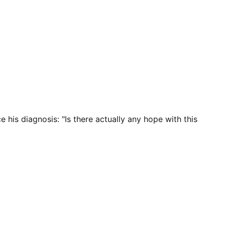
is diagnosis: "Is there actually any hope with this