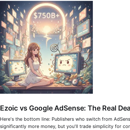
Ezoic vs Google AdSense: The Real De
Here's the bottom line: Publishers who switch from AdSens
significantly more money, but you'll trade simplicity for com