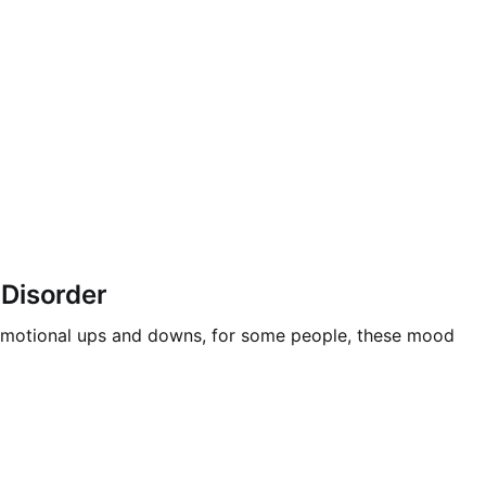
 Disorder
ce emotional ups and downs, for some people, these mood