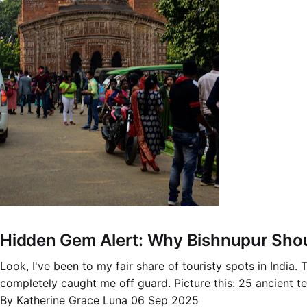
Hidden Gem Alert: Why Bishnupur Shoul
Look, I've been to my fair share of touristy spots in India
completely caught me off guard. Picture this: 25 ancient te
By Katherine Grace Luna
06 Sep 2025