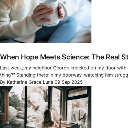
When Hope Meets Science: The Real St
Last week, my neighbor George knocked on my door with sha
thing?" Standing there in my doorway, watching him struggl
By Katherine Grace Luna
09 Sep 2025