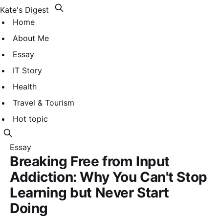
Kate's Digest
Home
About Me
Essay
IT Story
Health
Travel & Tourism
Hot topic
Essay
Breaking Free from Input
Addiction: Why You Can't Stop
Learning but Never Start
Doing