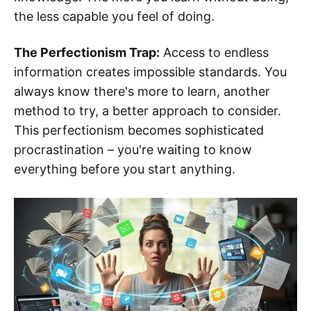
the less capable you feel of doing.
The Perfectionism Trap:
Access to endless
information creates impossible standards. You
always know there's more to learn, another
method to try, a better approach to consider.
This perfectionism becomes sophisticated
procrastination – you're waiting to know
everything before you start anything.