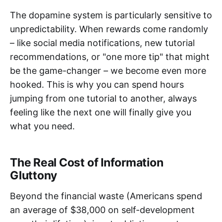
The dopamine system is particularly sensitive to
unpredictability. When rewards come randomly
– like social media notifications, new tutorial
recommendations, or "one more tip" that might
be the game-changer – we become even more
hooked. This is why you can spend hours
jumping from one tutorial to another, always
feeling like the next one will finally give you
what you need.
The Real Cost of Information
Gluttony
Beyond the financial waste (Americans spend
an average of $38,000 on self-development