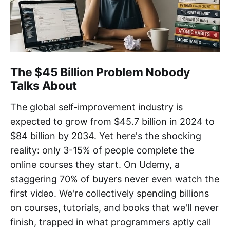
The $45 Billion Problem Nobody
Talks About
The global self-improvement industry is
expected to grow from $45.7 billion in 2024 to
$84 billion by 2034. Yet here's the shocking
reality: only 3-15% of people complete the
online courses they start. On Udemy, a
staggering 70% of buyers never even watch the
first video. We're collectively spending billions
on courses, tutorials, and books that we'll never
finish, trapped in what programmers aptly call