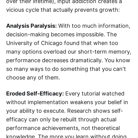
over their lifetime), input addiction creates a
vicious cycle that actually prevents growth:
Analysis Paralysis:
With too much information,
decision-making becomes impossible. The
University of Chicago found that when too
many options overload our short-term memory,
performance decreases dramatically. You know
so many ways to do something that you can't
choose any of them.
Eroded Self-Efficacy:
Every tutorial watched
without implementation weakens your belief in
your ability to execute. Research shows self-
efficacy can only be rebuilt through actual
performance achievements, not theoretical
knowledge. The more you learn without doing,