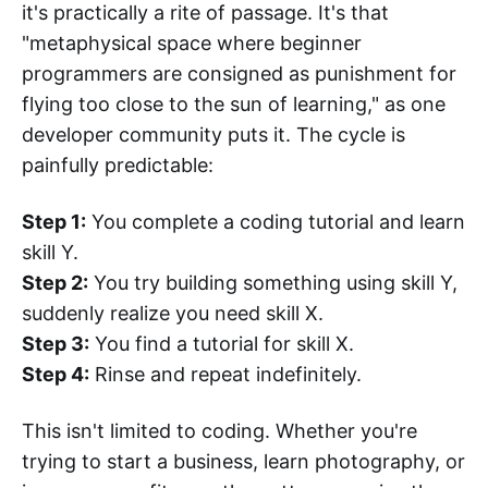
it's practically a rite of passage. It's that
"metaphysical space where beginner
programmers are consigned as punishment for
flying too close to the sun of learning," as one
developer community puts it. The cycle is
painfully predictable:
Step 1:
You complete a coding tutorial and learn
skill Y.
Step 2:
You try building something using skill Y,
suddenly realize you need skill X.
Step 3:
You find a tutorial for skill X.
Step 4:
Rinse and repeat indefinitely.
This isn't limited to coding. Whether you're
trying to start a business, learn photography, or