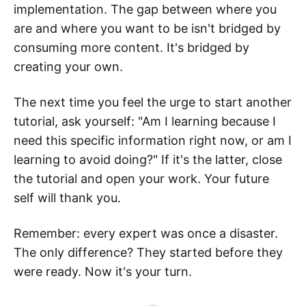
implementation. The gap between where you
are and where you want to be isn't bridged by
consuming more content. It's bridged by
creating your own.
The next time you feel the urge to start another
tutorial, ask yourself: "Am I learning because I
need this specific information right now, or am I
learning to avoid doing?" If it's the latter, close
the tutorial and open your work. Your future
self will thank you.
Remember: every expert was once a disaster.
The only difference? They started before they
were ready. Now it's your turn.