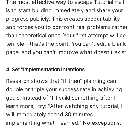
The most effective way to escape Tutorial Hell
is to start building immediately and share your
progress publicly. This creates accountability
and forces you to confront real problems rather
than theoretical ones. Your first attempt will be
terrible – that's the point. You can't edit a blank
page, and you can't improve what doesn't exist.
4. Set "Implementation Intentions"
Research shows that "if-then" planning can
double or triple your success rate in achieving
goals. Instead of "I'll build something after I
learn more," try: "After watching any tutorial, I
will immediately spend 30 minutes
implementing what I learned." No exceptions.