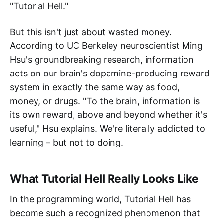
"Tutorial Hell."
But this isn't just about wasted money.
According to UC Berkeley neuroscientist Ming
Hsu's groundbreaking research, information
acts on our brain's dopamine-producing reward
system in exactly the same way as food,
money, or drugs. "To the brain, information is
its own reward, above and beyond whether it's
useful," Hsu explains. We're literally addicted to
learning – but not to doing.
What Tutorial Hell Really Looks Like
In the programming world, Tutorial Hell has
become such a recognized phenomenon that