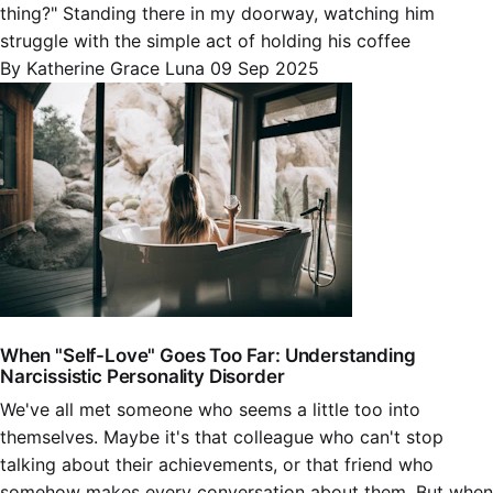
thing?" Standing there in my doorway, watching him
struggle with the simple act of holding his coffee
By Katherine Grace Luna
09 Sep 2025
When "Self-Love" Goes Too Far: Understanding
Narcissistic Personality Disorder
We've all met someone who seems a little too into
themselves. Maybe it's that colleague who can't stop
talking about their achievements, or that friend who
somehow makes every conversation about them. But when