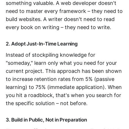
something valuable. A web developer doesn't
need to master every framework – they need to
build websites. A writer doesn't need to read
every book on writing – they need to write.
2. Adopt Just-In-Time Learning
Instead of stockpiling knowledge for
"someday," learn only what you need for your
current project. This approach has been shown
to increase retention rates from 5% (passive
learning) to 75% (immediate application). When
you hit a roadblock, that's when you search for
the specific solution – not before.
3. Build in Public, Not in Preparation