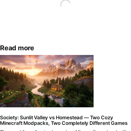
Read more
Society: Sunlit Valley vs Homestead — Two Cozy
Minecraft Modpacks, Two Completely Different Games