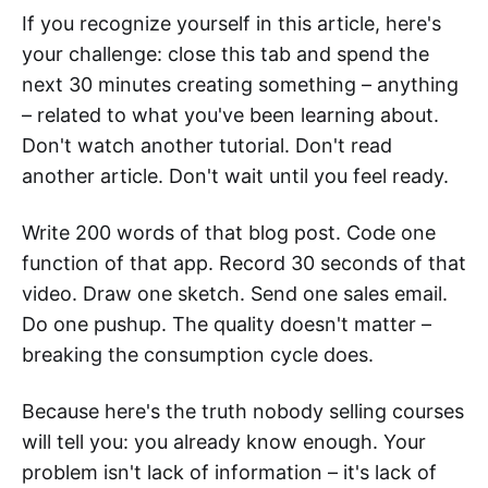
If you recognize yourself in this article, here's
your challenge: close this tab and spend the
next 30 minutes creating something – anything
– related to what you've been learning about.
Don't watch another tutorial. Don't read
another article. Don't wait until you feel ready.
Write 200 words of that blog post. Code one
function of that app. Record 30 seconds of that
video. Draw one sketch. Send one sales email.
Do one pushup. The quality doesn't matter –
breaking the consumption cycle does.
Because here's the truth nobody selling courses
will tell you: you already know enough. Your
problem isn't lack of information – it's lack of