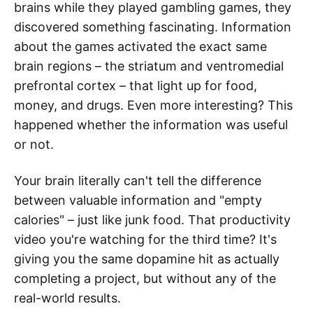
brains while they played gambling games, they
discovered something fascinating. Information
about the games activated the exact same
brain regions – the striatum and ventromedial
prefrontal cortex – that light up for food,
money, and drugs. Even more interesting? This
happened whether the information was useful
or not.
Your brain literally can't tell the difference
between valuable information and "empty
calories" – just like junk food. That productivity
video you're watching for the third time? It's
giving you the same dopamine hit as actually
completing a project, but without any of the
real-world results.