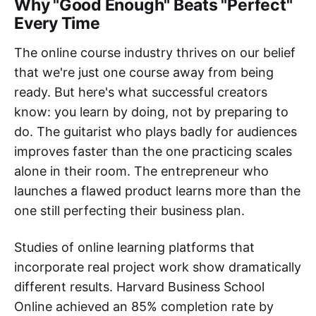
Why "Good Enough" Beats "Perfect"
Every Time
The online course industry thrives on our belief
that we're just one course away from being
ready. But here's what successful creators
know: you learn by doing, not by preparing to
do. The guitarist who plays badly for audiences
improves faster than the one practicing scales
alone in their room. The entrepreneur who
launches a flawed product learns more than the
one still perfecting their business plan.
Studies of online learning platforms that
incorporate real project work show dramatically
different results. Harvard Business School
Online achieved an 85% completion rate by