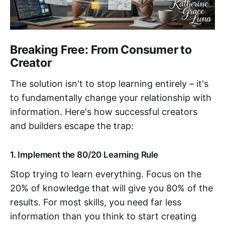
Breaking Free: From Consumer to
Creator
The solution isn't to stop learning entirely – it's
to fundamentally change your relationship with
information. Here's how successful creators
and builders escape the trap:
1. Implement the 80/20 Learning Rule
Stop trying to learn everything. Focus on the
20% of knowledge that will give you 80% of the
results. For most skills, you need far less
information than you think to start creating