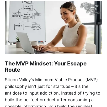
The MVP Mindset: Your Escape
Route
Silicon Valley's Minimum Viable Product (MVP)
philosophy isn't just for startups – it's the
antidote to input addiction. Instead of trying to
build the perfect product after consuming all
possible information, you build the simplest