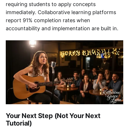
requiring students to apply concepts
immediately. Collaborative learning platforms
report 91% completion rates when
accountability and implementation are built in.
Your Next Step (Not Your Next
Tutorial)