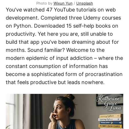
Photo by 
Wixun Yun
 / 
Unsplash
You've watched 47 YouTube tutorials on web
development. Completed three Udemy courses
on Python. Downloaded 15 self-help books on
productivity. Yet here you are, still unable to
build that app you've been dreaming about for
months. Sound familiar? Welcome to the
modern epidemic of input addiction – where the
constant consumption of information has
become a sophisticated form of procrastination
that feels productive but leads nowhere.