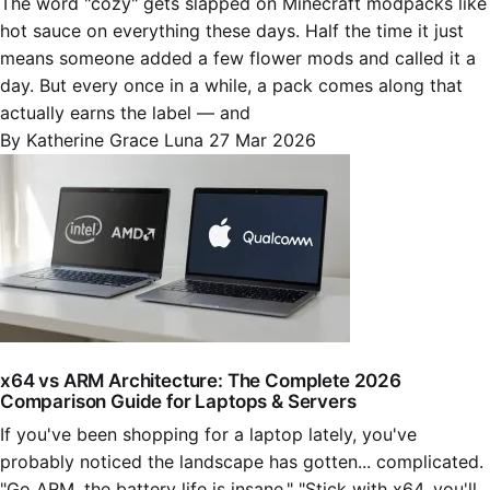
The word "cozy" gets slapped on Minecraft modpacks like
hot sauce on everything these days. Half the time it just
means someone added a few flower mods and called it a
day. But every once in a while, a pack comes along that
actually earns the label — and
By Katherine Grace Luna
27 Mar 2026
x64 vs ARM Architecture: The Complete 2026
Comparison Guide for Laptops & Servers
If you've been shopping for a laptop lately, you've
probably noticed the landscape has gotten... complicated.
"Go ARM, the battery life is insane." "Stick with x64, you'll