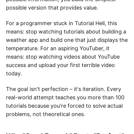
possible version that provides value.
For a programmer stuck in Tutorial Hell, this
means: stop watching tutorials about building a
weather app and build one that just displays the
temperature. For an aspiring YouTuber, it
means: stop watching videos about YouTube
success and upload your first terrible video
today.
The goal isn't perfection – it's iteration. Every
real-world attempt teaches you more than 100
tutorials because you're forced to solve actual
problems, not theoretical ones.