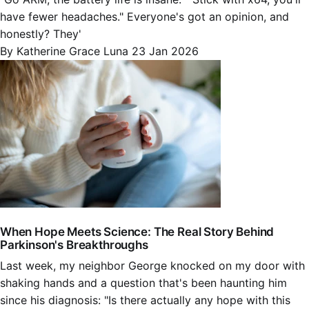
have fewer headaches." Everyone's got an opinion, and
honestly? They'
By Katherine Grace Luna
23 Jan 2026
When Hope Meets Science: The Real Story Behind
Parkinson's Breakthroughs
Last week, my neighbor George knocked on my door with
shaking hands and a question that's been haunting him
since his diagnosis: "Is there actually any hope with this