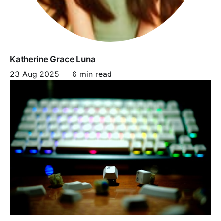
Katherine Grace Luna
23 Aug 2025
—
6 min read