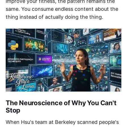
improve your fitness, the pattern remains the
same. You consume endless content about the
thing instead of actually doing the thing.
The Neuroscience of Why You Can't
Stop
When Hsu's team at Berkeley scanned people's