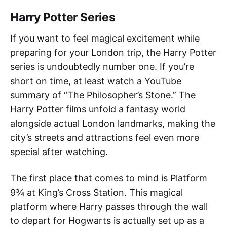
Harry Potter Series
If you want to feel magical excitement while
preparing for your London trip, the Harry Potter
series is undoubtedly number one. If you’re
short on time, at least watch a YouTube
summary of “The Philosopher’s Stone.” The
Harry Potter films unfold a fantasy world
alongside actual London landmarks, making the
city’s streets and attractions feel even more
special after watching.
The first place that comes to mind is Platform
9¾ at King’s Cross Station. This magical
platform where Harry passes through the wall
to depart for Hogwarts is actually set up as a