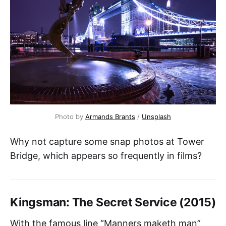
Photo by 
Armands Brants
 / 
Unsplash
Why not capture some snap photos at Tower
Bridge, which appears so frequently in films?
Kingsman: The Secret Service (2015)
With the famous line “Manners maketh man”