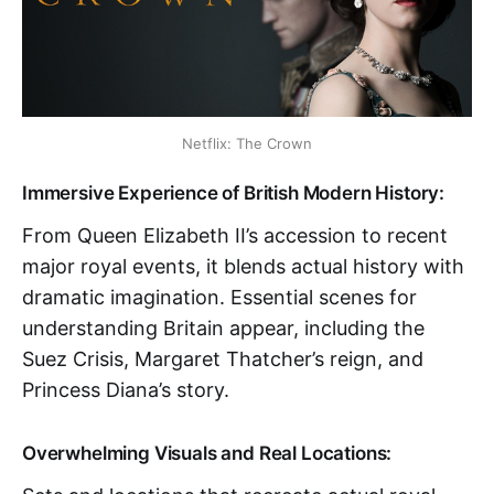
Netflix: The Crown
Immersive Experience of British Modern History:
From Queen Elizabeth II’s accession to recent
major royal events, it blends actual history with
dramatic imagination. Essential scenes for
understanding Britain appear, including the
Suez Crisis, Margaret Thatcher’s reign, and
Princess Diana’s story.
Overwhelming Visuals and Real Locations: