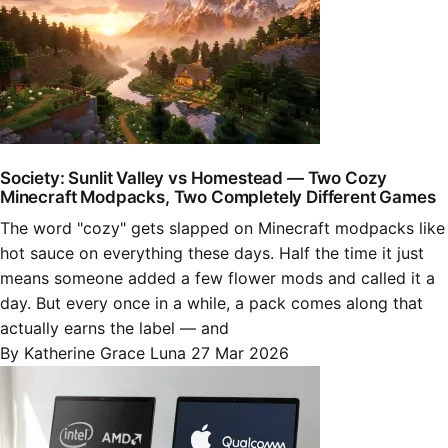
Society: Sunlit Valley vs Homestead — Two Cozy
Minecraft Modpacks, Two Completely Different Games
The word "cozy" gets slapped on Minecraft modpacks like
hot sauce on everything these days. Half the time it just
means someone added a few flower mods and called it a
day. But every once in a while, a pack comes along that
actually earns the label — and
By Katherine Grace Luna
27 Mar 2026