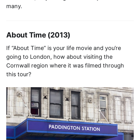
many.
About Time (2013)
If “About Time” is your life movie and you’re
going to London, how about visiting the
Cornwall region where it was filmed through
this tour?