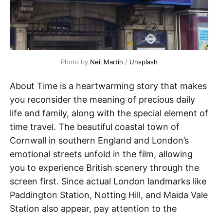
Photo by 
Neil Martin
 / 
Unsplash
About Time is a heartwarming story that makes
you reconsider the meaning of precious daily
life and family, along with the special element of
time travel. The beautiful coastal town of
Cornwall in southern England and London’s
emotional streets unfold in the film, allowing
you to experience British scenery through the
screen first. Since actual London landmarks like
Paddington Station, Notting Hill, and Maida Vale
Station also appear, pay attention to the