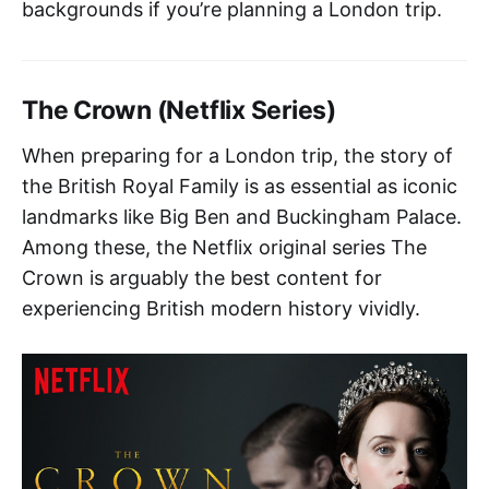
backgrounds if you’re planning a London trip.
The Crown (Netflix Series)
When preparing for a London trip, the story of
the British Royal Family is as essential as iconic
landmarks like Big Ben and Buckingham Palace.
Among these, the Netflix original series The
Crown is arguably the best content for
experiencing British modern history vividly.