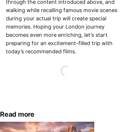
through the content introduced above, and
walking while recalling famous movie scenes
during your actual trip will create special
memories. Hoping your London journey
becomes even more enriching, let’s start
preparing for an excitement-filled trip with
today’s recommended films.
Read more