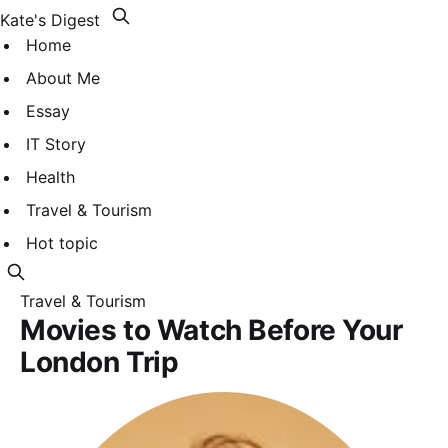
Kate's Digest
Home
About Me
Essay
IT Story
Health
Travel & Tourism
Hot topic
Travel & Tourism
Movies to Watch Before Your
London Trip