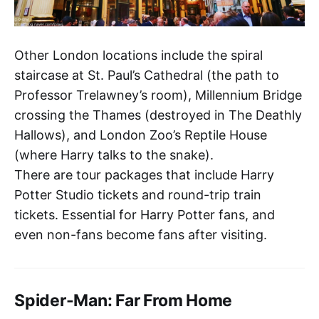
Other London locations include the spiral
staircase at St. Paul’s Cathedral (the path to
Professor Trelawney’s room), Millennium Bridge
crossing the Thames (destroyed in The Deathly
Hallows), and London Zoo’s Reptile House
(where Harry talks to the snake).
There are tour packages that include Harry
Potter Studio tickets and round-trip train
tickets. Essential for Harry Potter fans, and
even non-fans become fans after visiting.
Spider-Man: Far From Home