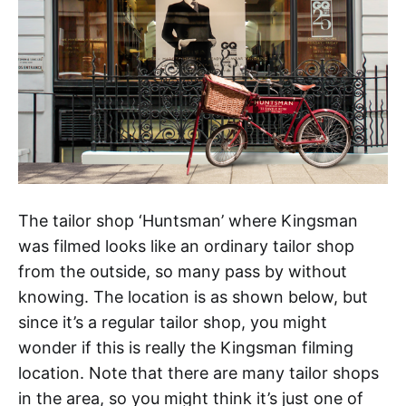
The tailor shop ‘Huntsman’ where Kingsman
was filmed looks like an ordinary tailor shop
from the outside, so many pass by without
knowing. The location is as shown below, but
since it’s a regular tailor shop, you might
wonder if this is really the Kingsman filming
location. Note that there are many tailor shops
in the area, so you might think it’s just one of