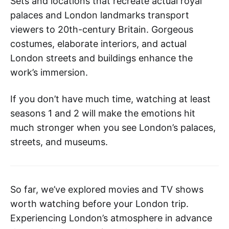
Sets and locations that recreate actual royal
palaces and London landmarks transport
viewers to 20th-century Britain. Gorgeous
costumes, elaborate interiors, and actual
London streets and buildings enhance the
work’s immersion.
If you don’t have much time, watching at least
seasons 1 and 2 will make the emotions hit
much stronger when you see London’s palaces,
streets, and museums.
So far, we’ve explored movies and TV shows
worth watching before your London trip.
Experiencing London’s atmosphere in advance