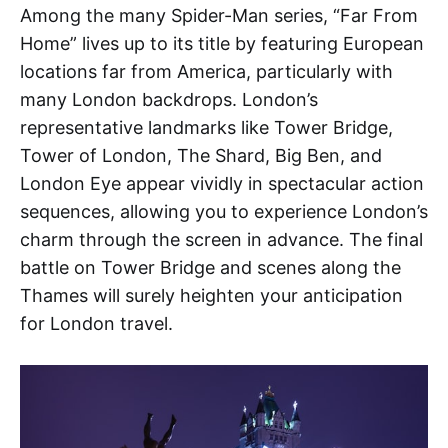
Among the many Spider-Man series, “Far From
Home” lives up to its title by featuring European
locations far from America, particularly with
many London backdrops. London’s
representative landmarks like Tower Bridge,
Tower of London, The Shard, Big Ben, and
London Eye appear vividly in spectacular action
sequences, allowing you to experience London’s
charm through the screen in advance. The final
battle on Tower Bridge and scenes along the
Thames will surely heighten your anticipation
for London travel.