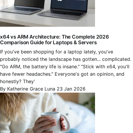
x64 vs ARM Architecture: The Complete 2026
Comparison Guide for Laptops & Servers
If you've been shopping for a laptop lately, you've
probably noticed the landscape has gotten... complicated.
"Go ARM, the battery life is insane." "Stick with x64, you'll
have fewer headaches." Everyone's got an opinion, and
honestly? They'
By Katherine Grace Luna
23 Jan 2026