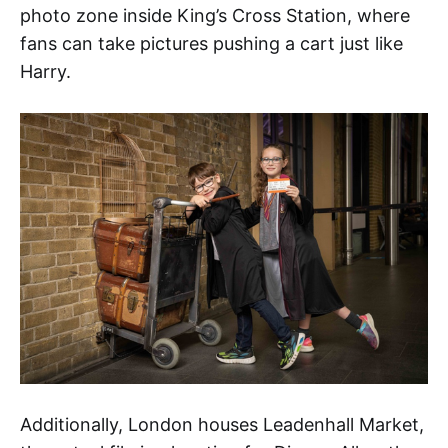
photo zone inside King’s Cross Station, where
fans can take pictures pushing a cart just like
Harry.
Additionally, London houses Leadenhall Market,