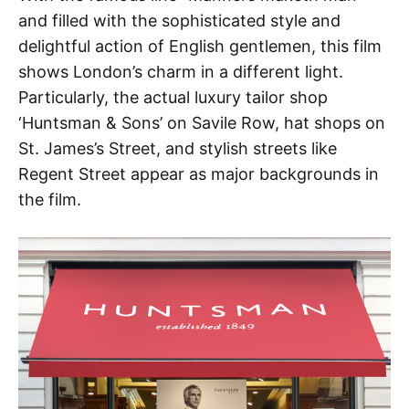
and filled with the sophisticated style and
delightful action of English gentlemen, this film
shows London’s charm in a different light.
Particularly, the actual luxury tailor shop
‘Huntsman & Sons’ on Savile Row, hat shops on
St. James’s Street, and stylish streets like
Regent Street appear as major backgrounds in
the film.