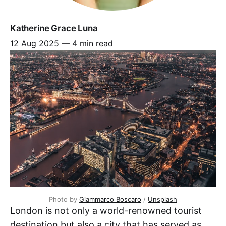
Katherine Grace Luna
12 Aug 2025
—
4 min read
Photo by 
Giammarco Boscaro
 / 
Unsplash
London is not only a world-renowned tourist
destination but also a city that has served as