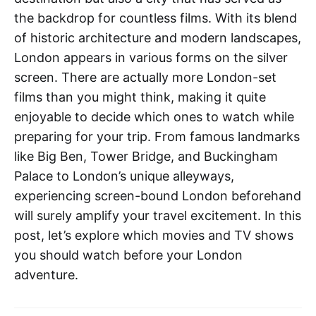
the backdrop for countless films. With its blend
of historic architecture and modern landscapes,
London appears in various forms on the silver
screen. There are actually more London-set
films than you might think, making it quite
enjoyable to decide which ones to watch while
preparing for your trip. From famous landmarks
like Big Ben, Tower Bridge, and Buckingham
Palace to London’s unique alleyways,
experiencing screen-bound London beforehand
will surely amplify your travel excitement. In this
post, let’s explore which movies and TV shows
you should watch before your London
adventure.