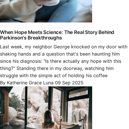
When Hope Meets Science: The Real Story Behind
Parkinson's Breakthroughs
Last week, my neighbor George knocked on my door with
shaking hands and a question that's been haunting him
since his diagnosis: "Is there actually any hope with this
thing?" Standing there in my doorway, watching him
struggle with the simple act of holding his coffee
By Katherine Grace Luna
09 Sep 2025