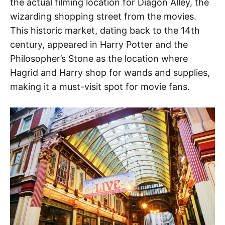
the actual filming location for Diagon Alley, the
wizarding shopping street from the movies.
This historic market, dating back to the 14th
century, appeared in Harry Potter and the
Philosopher’s Stone as the location where
Hagrid and Harry shop for wands and supplies,
making it a must-visit spot for movie fans.