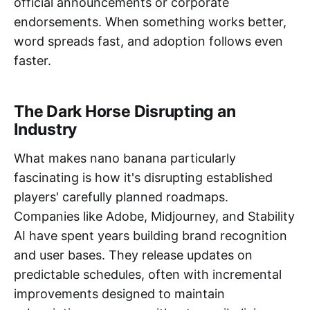
official announcements or corporate
endorsements. When something works better,
word spreads fast, and adoption follows even
faster.
The Dark Horse Disrupting an
Industry
What makes nano banana particularly
fascinating is how it's disrupting established
players' carefully planned roadmaps.
Companies like Adobe, Midjourney, and Stability
AI have spent years building brand recognition
and user bases. They release updates on
predictable schedules, often with incremental
improvements designed to maintain