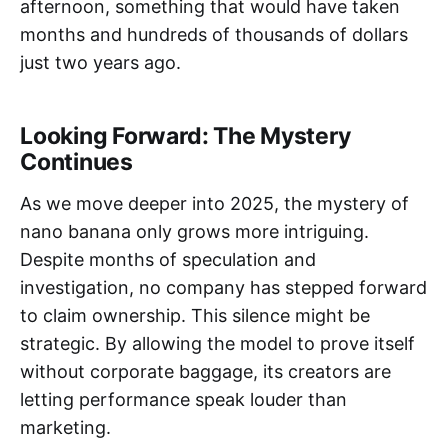
afternoon, something that would have taken
months and hundreds of thousands of dollars
just two years ago.
Looking Forward: The Mystery
Continues
As we move deeper into 2025, the mystery of
nano banana only grows more intriguing.
Despite months of speculation and
investigation, no company has stepped forward
to claim ownership. This silence might be
strategic. By allowing the model to prove itself
without corporate baggage, its creators are
letting performance speak louder than
marketing.