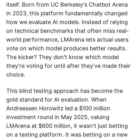
itself. Born from UC Berkeley's Chatbot Arena
in 2023, this platform fundamentally changed
how we evaluate AI models. Instead of relying
on technical benchmarks that often miss real-
world performance, LMArena lets actual users
vote on which model produces better results.
The kicker? They don't know which model
they're voting for until after they've made their
choice.
This blind testing approach has become the
gold standard for AI evaluation. When
Andreessen Horowitz led a $100 million
investment round in May 2025, valuing
LMArena at $600 million, it wasn't just betting
on a testing platform. It was betting on a new