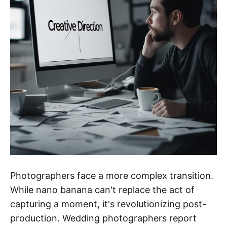
Photographers face a more complex transition.
While nano banana can't replace the act of
capturing a moment, it's revolutionizing post-
production. Wedding photographers report