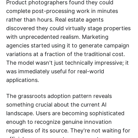
Product photographers found they could
complete post-processing work in minutes
rather than hours. Real estate agents
discovered they could virtually stage properties
with unprecedented realism. Marketing
agencies started using it to generate campaign
variations at a fraction of the traditional cost.
The model wasn't just technically impressive; it
was immediately useful for real-world
applications.
The grassroots adoption pattern reveals
something crucial about the current AI
landscape. Users are becoming sophisticated
enough to recognize genuine innovation
regardless of its source. They're not waiting for