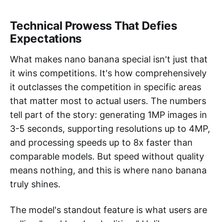
Technical Prowess That Defies
Expectations
What makes nano banana special isn't just that
it wins competitions. It's how comprehensively
it outclasses the competition in specific areas
that matter most to actual users. The numbers
tell part of the story: generating 1MP images in
3-5 seconds, supporting resolutions up to 4MP,
and processing speeds up to 8x faster than
comparable models. But speed without quality
means nothing, and this is where nano banana
truly shines.
The model's standout feature is what users are