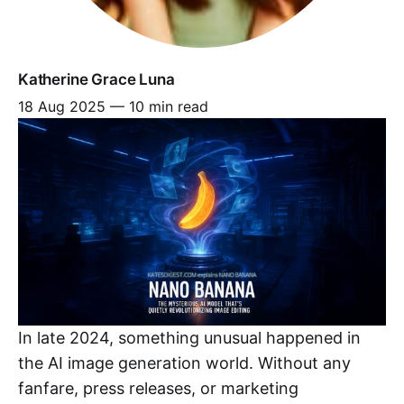
Katherine Grace Luna
18 Aug 2025
—
10 min read
In late 2024, something unusual happened in
the AI image generation world. Without any
fanfare, press releases, or marketing