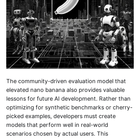
The community-driven evaluation model that
elevated nano banana also provides valuable
lessons for future AI development. Rather than
optimizing for synthetic benchmarks or cherry-
picked examples, developers must create
models that perform well in real-world
scenarios chosen by actual users. This