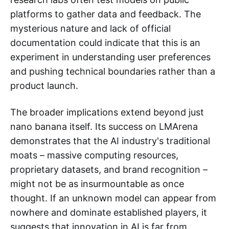
platforms to gather data and feedback. The
mysterious nature and lack of official
documentation could indicate that this is an
experiment in understanding user preferences
and pushing technical boundaries rather than a
product launch.
The broader implications extend beyond just
nano banana itself. Its success on LMArena
demonstrates that the AI industry's traditional
moats – massive computing resources,
proprietary datasets, and brand recognition –
might not be as insurmountable as once
thought. If an unknown model can appear from
nowhere and dominate established players, it
suggests that innovation in AI is far from