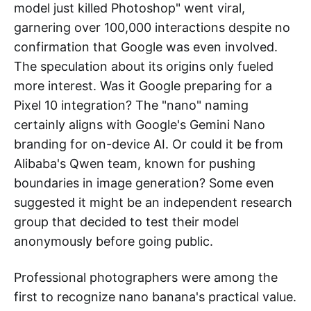
model just killed Photoshop" went viral,
garnering over 100,000 interactions despite no
confirmation that Google was even involved.
The speculation about its origins only fueled
more interest. Was it Google preparing for a
Pixel 10 integration? The "nano" naming
certainly aligns with Google's Gemini Nano
branding for on-device AI. Or could it be from
Alibaba's Qwen team, known for pushing
boundaries in image generation? Some even
suggested it might be an independent research
group that decided to test their model
anonymously before going public.
Professional photographers were among the
first to recognize nano banana's practical value.