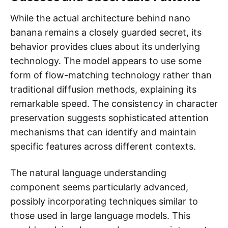
While the actual architecture behind nano
banana remains a closely guarded secret, its
behavior provides clues about its underlying
technology. The model appears to use some
form of flow-matching technology rather than
traditional diffusion methods, explaining its
remarkable speed. The consistency in character
preservation suggests sophisticated attention
mechanisms that can identify and maintain
specific features across different contexts.
The natural language understanding
component seems particularly advanced,
possibly incorporating techniques similar to
those used in large language models. This