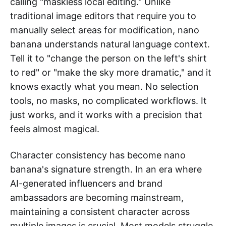
calling "maskless local editing." Unlike
traditional image editors that require you to
manually select areas for modification, nano
banana understands natural language context.
Tell it to "change the person on the left's shirt
to red" or "make the sky more dramatic," and it
knows exactly what you mean. No selection
tools, no masks, no complicated workflows. It
just works, and it works with a precision that
feels almost magical.
Character consistency has become nano
banana's signature strength. In an era where
AI-generated influencers and brand
ambassadors are becoming mainstream,
maintaining a consistent character across
multiple images is crucial. Most models struggle