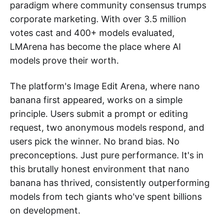
paradigm where community consensus trumps
corporate marketing. With over 3.5 million
votes cast and 400+ models evaluated,
LMArena has become the place where AI
models prove their worth.
The platform's Image Edit Arena, where nano
banana first appeared, works on a simple
principle. Users submit a prompt or editing
request, two anonymous models respond, and
users pick the winner. No brand bias. No
preconceptions. Just pure performance. It's in
this brutally honest environment that nano
banana has thrived, consistently outperforming
models from tech giants who've spent billions
on development.