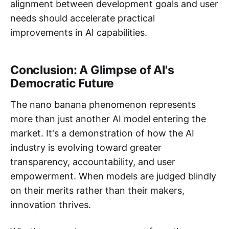
alignment between development goals and user
needs should accelerate practical
improvements in AI capabilities.
Conclusion: A Glimpse of AI's
Democratic Future
The nano banana phenomenon represents
more than just another AI model entering the
market. It's a demonstration of how the AI
industry is evolving toward greater
transparency, accountability, and user
empowerment. When models are judged blindly
on their merits rather than their makers,
innovation thrives.