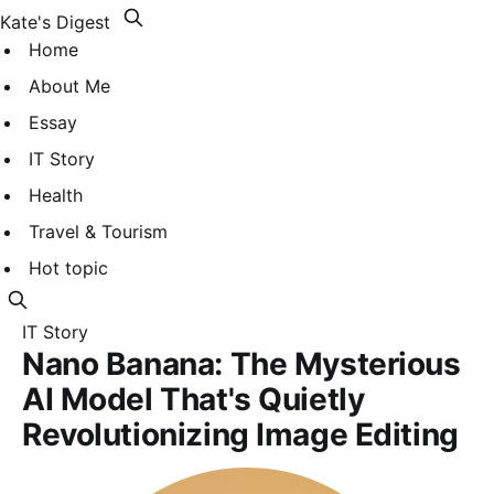
Kate's Digest
Home
About Me
Essay
IT Story
Health
Travel & Tourism
Hot topic
IT Story
Nano Banana: The Mysterious
AI Model That's Quietly
Revolutionizing Image Editing