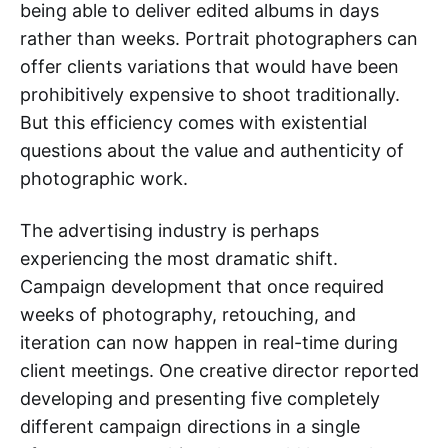
being able to deliver edited albums in days
rather than weeks. Portrait photographers can
offer clients variations that would have been
prohibitively expensive to shoot traditionally.
But this efficiency comes with existential
questions about the value and authenticity of
photographic work.
The advertising industry is perhaps
experiencing the most dramatic shift.
Campaign development that once required
weeks of photography, retouching, and
iteration can now happen in real-time during
client meetings. One creative director reported
developing and presenting five completely
different campaign directions in a single