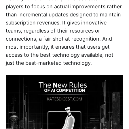
players to focus on actual improvements rather
than incremental updates designed to maintain
subscription revenues. It gives innovative
teams, regardless of their resources or
connections, a fair shot at recognition. And
most importantly, it ensures that users get
access to the best technology available, not
just the best-marketed technology.