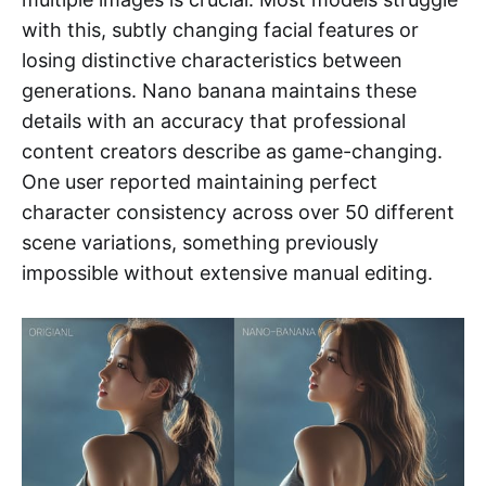
with this, subtly changing facial features or
losing distinctive characteristics between
generations. Nano banana maintains these
details with an accuracy that professional
content creators describe as game-changing.
One user reported maintaining perfect
character consistency across over 50 different
scene variations, something previously
impossible without extensive manual editing.