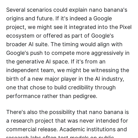
Several scenarios could explain nano banana's
origins and future. If it's indeed a Google
project, we might see it integrated into the Pixel
ecosystem or offered as part of Google's
broader AI suite. The timing would align with
Google's push to compete more aggressively in
the generative AI space. If it's from an
independent team, we might be witnessing the
birth of a new major player in the AI industry,
one that chose to build credibility through
performance rather than pedigree.
There's also the possibility that nano banana is
a research project that was never intended for
commercial release. Academic institutions and
research labs often test models on public