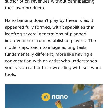
subscription revenues without cannibalizing
their own products.
Nano banana doesn't play by these rules. It
appeared fully formed, with capabilities that
leapfrog several generations of planned
improvements from established players. The
model's approach to image editing feels
fundamentally different, more like having a
conversation with an artist who understands
your vision rather than wrestling with software
tools.