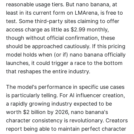
reasonable usage tiers. But nano banana, at
least in its current form on LMArena, is free to
test. Some third-party sites claiming to offer
access charge as little as $2.99 monthly,
though without official confirmation, these
should be approached cautiously. If this pricing
model holds when (or if) nano banana officially
launches, it could trigger a race to the bottom
that reshapes the entire industry.
The model's performance in specific use cases
is particularly telling. For AI influencer creation,
a rapidly growing industry expected to be
worth $2 billion by 2026, nano banana's
character consistency is revolutionary. Creators
report being able to maintain perfect character