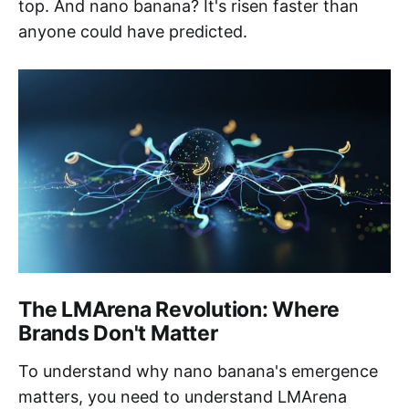
top. And nano banana? It's risen faster than
anyone could have predicted.
The LMArena Revolution: Where
Brands Don't Matter
To understand why nano banana's emergence
matters, you need to understand LMArena