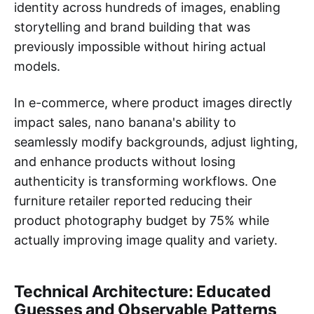
identity across hundreds of images, enabling
storytelling and brand building that was
previously impossible without hiring actual
models.
In e-commerce, where product images directly
impact sales, nano banana's ability to
seamlessly modify backgrounds, adjust lighting,
and enhance products without losing
authenticity is transforming workflows. One
furniture retailer reported reducing their
product photography budget by 75% while
actually improving image quality and variety.
Technical Architecture: Educated
Guesses and Observable Patterns