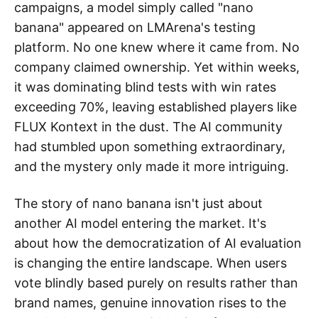
campaigns, a model simply called "nano
banana" appeared on LMArena's testing
platform. No one knew where it came from. No
company claimed ownership. Yet within weeks,
it was dominating blind tests with win rates
exceeding 70%, leaving established players like
FLUX Kontext in the dust. The AI community
had stumbled upon something extraordinary,
and the mystery only made it more intriguing.
The story of nano banana isn't just about
another AI model entering the market. It's
about how the democratization of AI evaluation
is changing the entire landscape. When users
vote blindly based purely on results rather than
brand names, genuine innovation rises to the