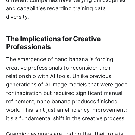
and capabilities regarding training data
diversity.
The Implications for Creative
Professionals
The emergence of nano banana is forcing
creative professionals to reconsider their
relationship with AI tools. Unlike previous
generations of AI image models that were good
for inspiration but required significant manual
refinement, nano banana produces finished
work. This isn't just an efficiency improvement;
it's a fundamental shift in the creative process.
Graphic designers are finding that their role is