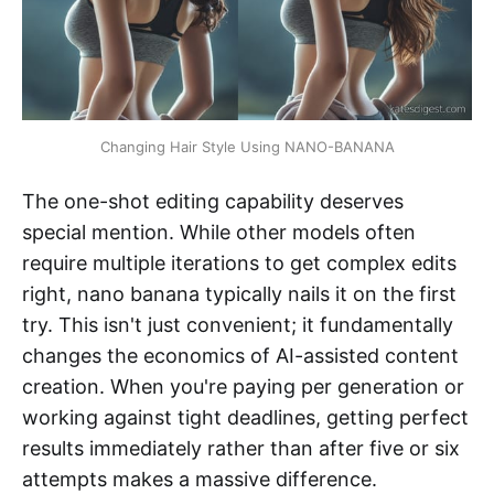
Changing Hair Style Using NANO-BANANA
The one-shot editing capability deserves
special mention. While other models often
require multiple iterations to get complex edits
right, nano banana typically nails it on the first
try. This isn't just convenient; it fundamentally
changes the economics of AI-assisted content
creation. When you're paying per generation or
working against tight deadlines, getting perfect
results immediately rather than after five or six
attempts makes a massive difference.