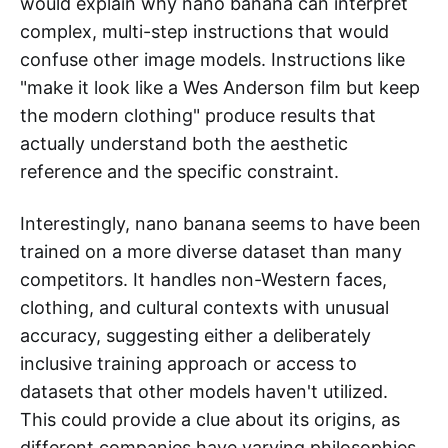
would explain why nano banana can interpret
complex, multi-step instructions that would
confuse other image models. Instructions like
"make it look like a Wes Anderson film but keep
the modern clothing" produce results that
actually understand both the aesthetic
reference and the specific constraint.
Interestingly, nano banana seems to have been
trained on a more diverse dataset than many
competitors. It handles non-Western faces,
clothing, and cultural contexts with unusual
accuracy, suggesting either a deliberately
inclusive training approach or access to
datasets that other models haven't utilized.
This could provide a clue about its origins, as
different companies have varying philosophies