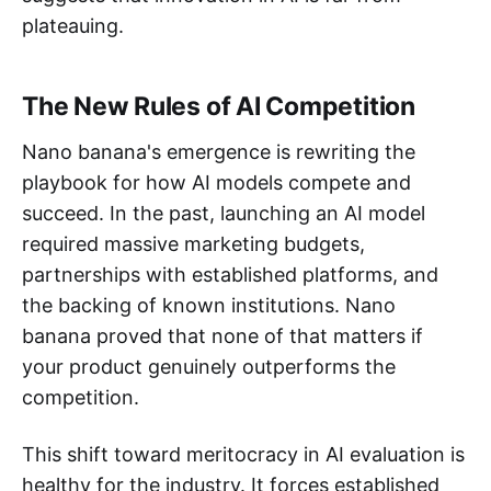
plateauing.
The New Rules of AI Competition
Nano banana's emergence is rewriting the
playbook for how AI models compete and
succeed. In the past, launching an AI model
required massive marketing budgets,
partnerships with established platforms, and
the backing of known institutions. Nano
banana proved that none of that matters if
your product genuinely outperforms the
competition.
This shift toward meritocracy in AI evaluation is
healthy for the industry. It forces established