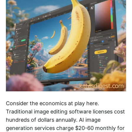
Consider the economics at play here.
Traditional image editing software licenses cost
hundreds of dollars annually. AI image
generation services charge $20-60 monthly for