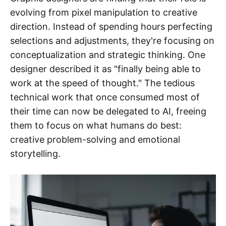
evolving from pixel manipulation to creative
direction. Instead of spending hours perfecting
selections and adjustments, they're focusing on
conceptualization and strategic thinking. One
designer described it as "finally being able to
work at the speed of thought." The tedious
technical work that once consumed most of
their time can now be delegated to AI, freeing
them to focus on what humans do best:
creative problem-solving and emotional
storytelling.