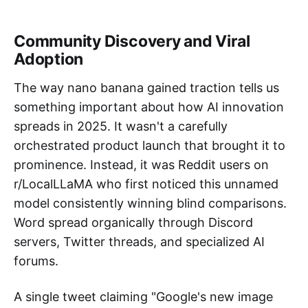
Community Discovery and Viral
Adoption
The way nano banana gained traction tells us
something important about how AI innovation
spreads in 2025. It wasn't a carefully
orchestrated product launch that brought it to
prominence. Instead, it was Reddit users on
r/LocalLLaMA who first noticed this unnamed
model consistently winning blind comparisons.
Word spread organically through Discord
servers, Twitter threads, and specialized AI
forums.
A single tweet claiming "Google's new image