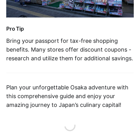
Pro Tip
Bring your passport for tax-free shopping
benefits. Many stores offer discount coupons -
research and utilize them for additional savings.
Plan your unforgettable Osaka adventure with
this comprehensive guide and enjoy your
amazing journey to Japan’s culinary capital!