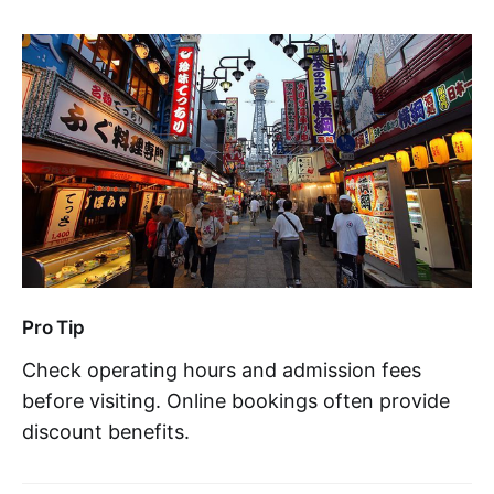
Pro Tip
Check operating hours and admission fees
before visiting. Online bookings often provide
discount benefits.