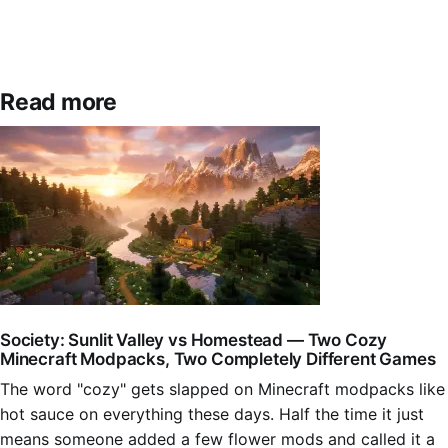
Read more
Society: Sunlit Valley vs Homestead — Two Cozy
Minecraft Modpacks, Two Completely Different Games
The word "cozy" gets slapped on Minecraft modpacks like
hot sauce on everything these days. Half the time it just
means someone added a few flower mods and called it a