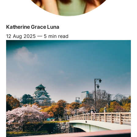
Katherine Grace Luna
12 Aug 2025
—
5 min read