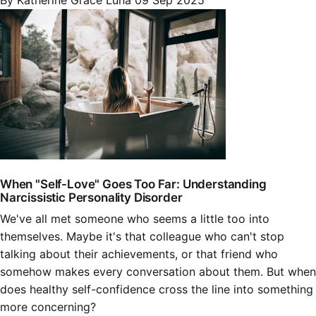
By Katherine Grace Luna
09 Sep 2025
When "Self-Love" Goes Too Far: Understanding
Narcissistic Personality Disorder
We've all met someone who seems a little too into
themselves. Maybe it's that colleague who can't stop
talking about their achievements, or that friend who
somehow makes every conversation about them. But when
does healthy self-confidence cross the line into something
more concerning?