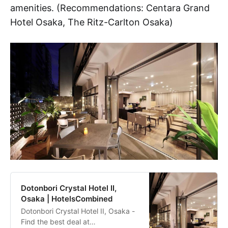
amenities. (Recommendations: Centara Grand
Hotel Osaka, The Ritz-Carlton Osaka)
Dotonbori Crystal Hotel II,
Osaka | HotelsCombined
Dotonbori Crystal Hotel II, Osaka -
Find the best deal at