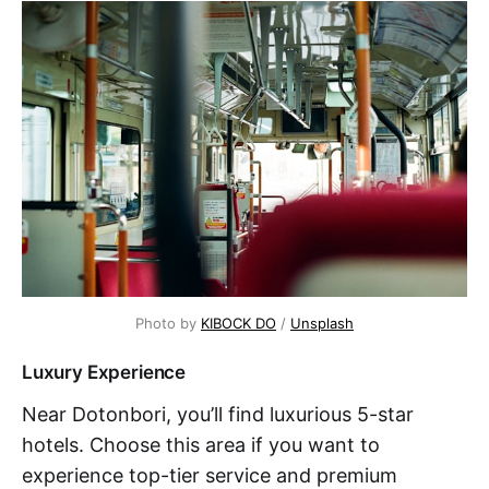
Photo by 
KIBOCK DO
 / 
Unsplash
Luxury Experience
Near Dotonbori, you’ll find luxurious 5-star
hotels. Choose this area if you want to
experience top-tier service and premium