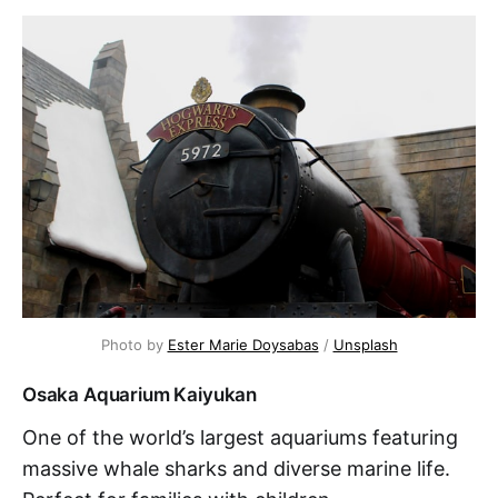
Photo by 
Ester Marie Doysabas
 / 
Unsplash
Osaka Aquarium Kaiyukan
One of the world’s largest aquariums featuring
massive whale sharks and diverse marine life.