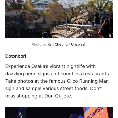
Photo by 
Ken Cheung
 / 
Unsplash
Dotonbori
Experience Osaka’s vibrant nightlife with
dazzling neon signs and countless restaurants.
Take photos at the famous Glico Running Man
sign and sample various street foods. Don’t
miss shopping at Don Quijote.