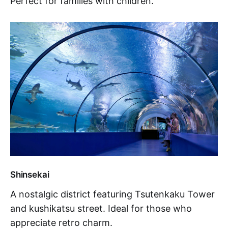
Perfect for families with children.
Shinsekai
A nostalgic district featuring Tsutenkaku Tower
and kushikatsu street. Ideal for those who
appreciate retro charm.