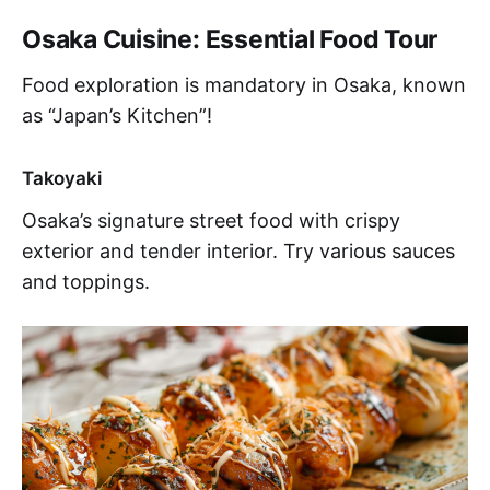
Osaka Cuisine: Essential Food Tour
Food exploration is mandatory in Osaka, known
as “Japan’s Kitchen”!
Takoyaki
Osaka’s signature street food with crispy
exterior and tender interior. Try various sauces
and toppings.