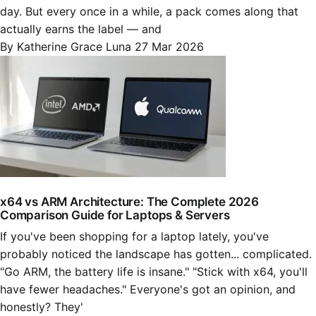
day. But every once in a while, a pack comes along that
actually earns the label — and
By Katherine Grace Luna
27 Mar 2026
x64 vs ARM Architecture: The Complete 2026
Comparison Guide for Laptops & Servers
If you've been shopping for a laptop lately, you've
probably noticed the landscape has gotten... complicated.
"Go ARM, the battery life is insane." "Stick with x64, you'll
have fewer headaches." Everyone's got an opinion, and
honestly? They'