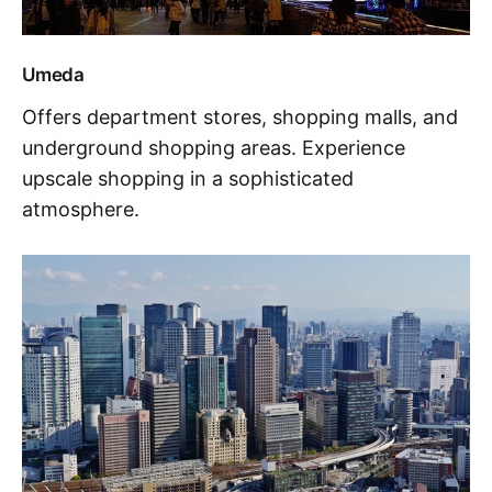
Umeda
Offers department stores, shopping malls, and
underground shopping areas. Experience
upscale shopping in a sophisticated
atmosphere.