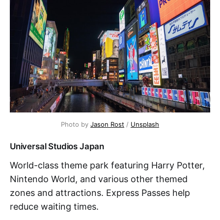
Photo by 
Jason Rost
 / 
Unsplash
Universal Studios Japan
World-class theme park featuring Harry Potter,
Nintendo World, and various other themed
zones and attractions. Express Passes help
reduce waiting times.