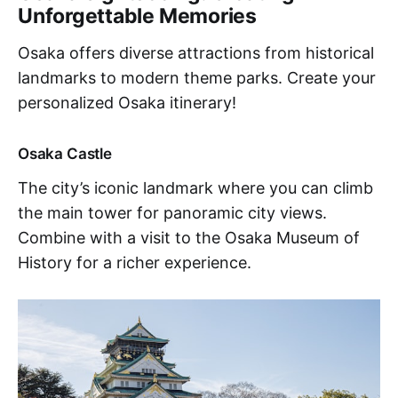
Unforgettable Memories
Osaka offers diverse attractions from historical
landmarks to modern theme parks. Create your
personalized Osaka itinerary!
Osaka Castle
The city’s iconic landmark where you can climb
the main tower for panoramic city views.
Combine with a visit to the Osaka Museum of
History for a richer experience.