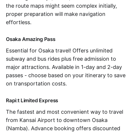
the route maps might seem complex initially,
proper preparation will make navigation
effortless.
Osaka Amazing Pass
Essential for Osaka travel! Offers unlimited
subway and bus rides plus free admission to
major attractions. Available in 1-day and 2-day
passes - choose based on your itinerary to save
on transportation costs.
Rapi:t Limited Express
The fastest and most convenient way to travel
from Kansai Airport to downtown Osaka
(Namba). Advance booking offers discounted