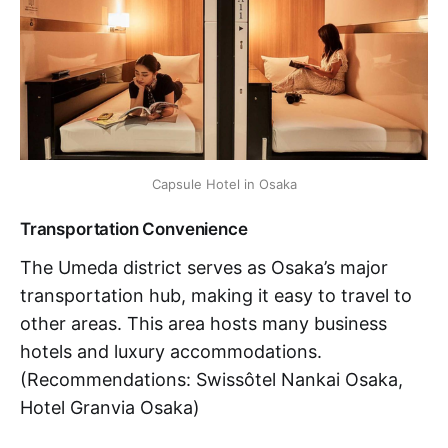
Capsule Hotel in Osaka
Transportation Convenience
The Umeda district serves as Osaka’s major
transportation hub, making it easy to travel to
other areas. This area hosts many business
hotels and luxury accommodations.
(Recommendations: Swissôtel Nankai Osaka,
Hotel Granvia Osaka)