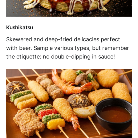
Kushikatsu
Skewered and deep-fried delicacies perfect
with beer. Sample various types, but remember
the etiquette: no double-dipping in sauce!