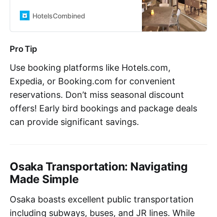
HotelsCombined. Compare all the
top travel sites at once. Rated 7.9
HotelsCombined
out of 10 from 1630 reviews.
Pro Tip
Use booking platforms like Hotels.com,
Expedia, or Booking.com for convenient
reservations. Don’t miss seasonal discount
offers! Early bird bookings and package deals
can provide significant savings.
Osaka Transportation: Navigating
Made Simple
Osaka boasts excellent public transportation
including subways, buses, and JR lines. While