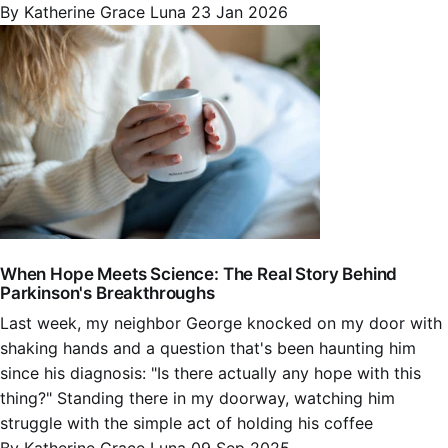
By Katherine Grace Luna
23 Jan 2026
When Hope Meets Science: The Real Story Behind
Parkinson's Breakthroughs
Last week, my neighbor George knocked on my door with
shaking hands and a question that's been haunting him
since his diagnosis: "Is there actually any hope with this
thing?" Standing there in my doorway, watching him
struggle with the simple act of holding his coffee