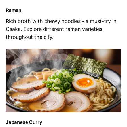
Ramen
Rich broth with chewy noodles - a must-try in
Osaka. Explore different ramen varieties
throughout the city.
Japanese Curry