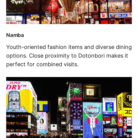
Namba
Youth-oriented fashion items and diverse dining
options. Close proximity to Dotonbori makes it
perfect for combined visits.