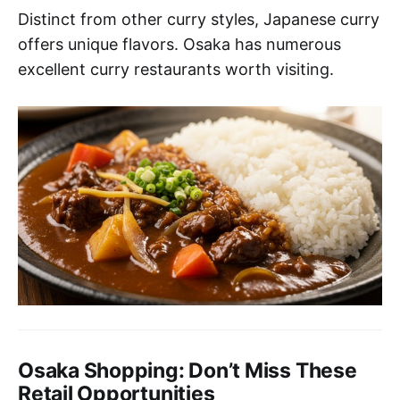
Distinct from other curry styles, Japanese curry
offers unique flavors. Osaka has numerous
excellent curry restaurants worth visiting.
Osaka Shopping: Don’t Miss These
Retail Opportunities