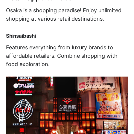
Osaka is a shopping paradise! Enjoy unlimited
shopping at various retail destinations.
Shinsaibashi
Features everything from luxury brands to
affordable retailers. Combine shopping with
food exploration.