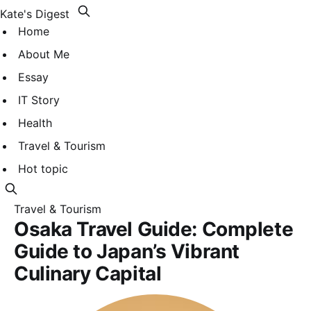
Kate's Digest
Home
About Me
Essay
IT Story
Health
Travel & Tourism
Hot topic
Travel & Tourism
Osaka Travel Guide: Complete
Guide to Japan’s Vibrant
Culinary Capital