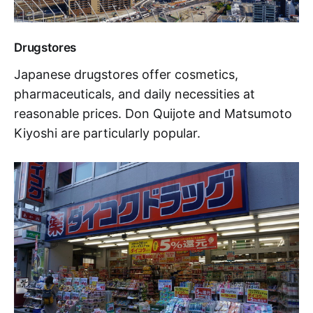
Drugstores
Japanese drugstores offer cosmetics,
pharmaceuticals, and daily necessities at
reasonable prices. Don Quijote and Matsumoto
Kiyoshi are particularly popular.