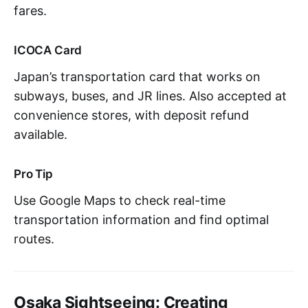
fares.
ICOCA Card
Japan’s transportation card that works on
subways, buses, and JR lines. Also accepted at
convenience stores, with deposit refund
available.
Pro Tip
Use Google Maps to check real-time
transportation information and find optimal
routes.
Osaka Sightseeing: Creating