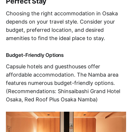
Perfect Stay
Choosing the right accommodation in Osaka
depends on your travel style. Consider your
budget, preferred location, and desired
amenities to find the ideal place to stay.
Budget-Friendly Options
Capsule hotels and guesthouses offer
affordable accommodation. The Namba area
features numerous budget-friendly options.
(Recommendations: Shinsaibashi Grand Hotel
Osaka, Red Roof Plus Osaka Namba)