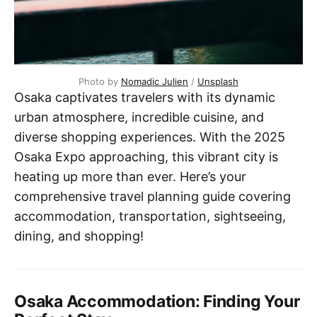
Photo by 
Nomadic Julien
 / 
Unsplash
Osaka captivates travelers with its dynamic
urban atmosphere, incredible cuisine, and
diverse shopping experiences. With the 2025
Osaka Expo approaching, this vibrant city is
heating up more than ever. Here’s your
comprehensive travel planning guide covering
accommodation, transportation, sightseeing,
dining, and shopping!
Osaka Accommodation: Finding Your