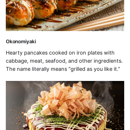
Okonomiyaki
Hearty pancakes cooked on iron plates with
cabbage, meat, seafood, and other ingredients.
The name literally means “grilled as you like it.”