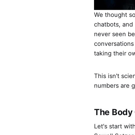
We thought so
chatbots, and
never seen bef
conversations
taking their o
This isn't sci
numbers are ge
The Body 
Let's start wi