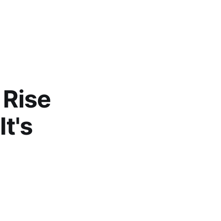
 Rise
It's