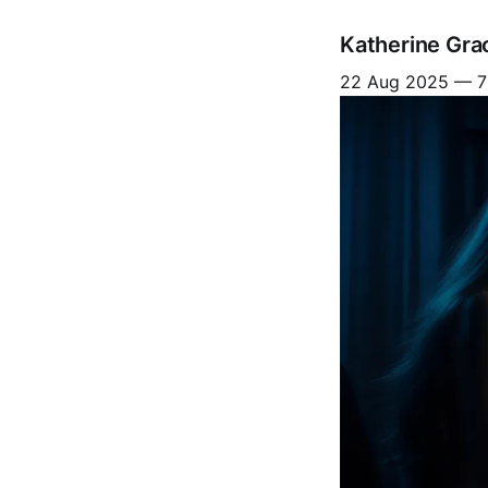
Katherine Gra
22 Aug 2025
—
7