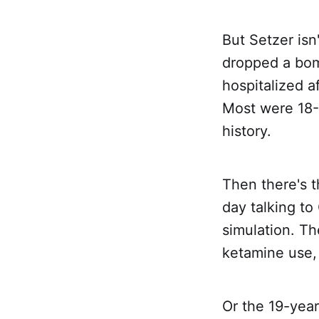
But Setzer isn
dropped a bom
hospitalized a
Most were 18-
history.
Then there's 
day talking to
simulation. Th
ketamine use, 
Or the 19-year