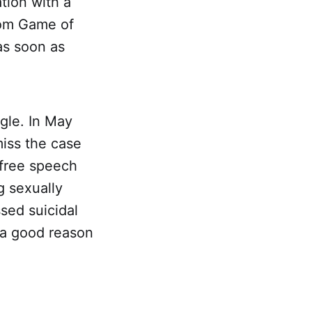
ation with a
rom Game of
as soon as
gle. In May
miss the case
 free speech
g sexually
sed suicidal
 a good reason