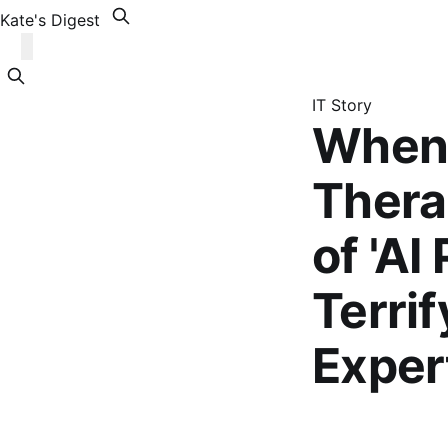
Kate's Digest
IT Story
When 
Therap
of 'AI
Terri
Exper