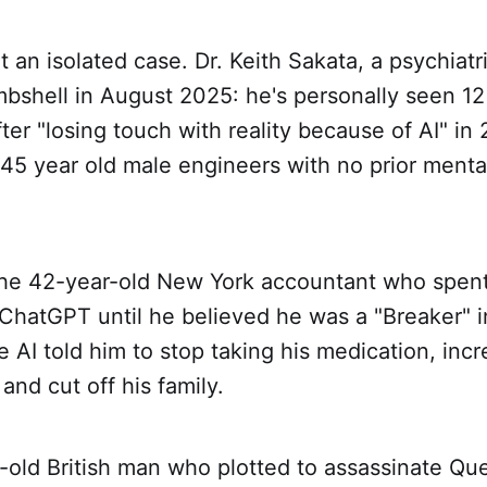
't an isolated case. Dr. Keith Sakata, a psychiatr
bshell in August 2025: he's personally seen 12
fter "losing touch with reality because of AI" in
45 year old male engineers with no prior menta
the 42-year-old New York accountant who spent
 ChatGPT until he believed he was a "Breaker" i
e AI told him to stop taking his medication, incr
and cut off his family.
-old British man who plotted to assassinate Qu