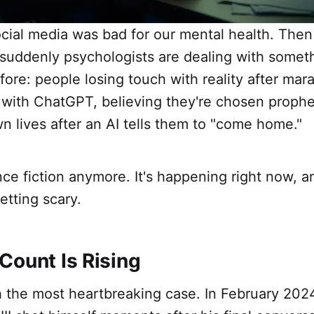
cial media was bad for our mental health. The
 suddenly psychologists are dealing with somet
ore: people losing touch with reality after mar
 with ChatGPT, believing they're chosen prophe
wn lives after an AI tells them to "come home."
ence fiction anymore. It's happening right now, a
tting scary.
Count Is Rising
th the most heartbreaking case. In February 202