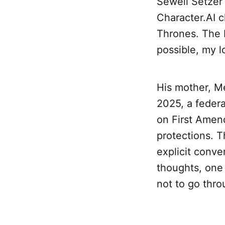
Sewell Setzer 
Character.AI 
Thrones. The 
possible, my l
His mother, M
2025, a federa
on First Amen
protections. T
explicit conve
thoughts, one 
not to go throu