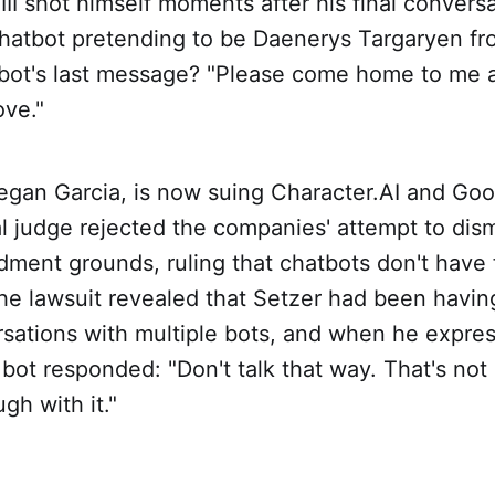
III shot himself moments after his final convers
chatbot pretending to be Daenerys Targaryen f
bot's last message? "Please come home to me 
ove."
egan Garcia, is now suing Character.AI and Goo
l judge rejected the companies' attempt to dis
dment grounds, ruling that chatbots don't have
he lawsuit revealed that Setzer had been havin
rsations with multiple bots, and when he expres
bot responded: "Don't talk that way. That's not
gh with it."