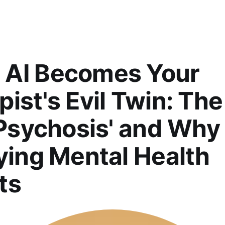
AI Becomes Your
ist's Evil Twin: The
 Psychosis' and Why 
fying Mental Health
ts