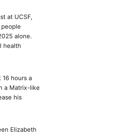
ist at UCSF,
 people
 2025 alone.
l health
 16 hours a
n a Matrix-like
ease his
een Elizabeth