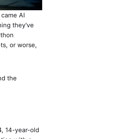
n came AI
hing they've
athon
ts, or worse,
nd the
4, 14-year-old