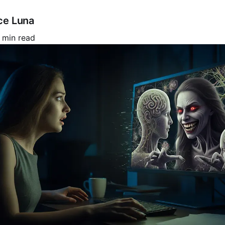
ce Luna
 min read