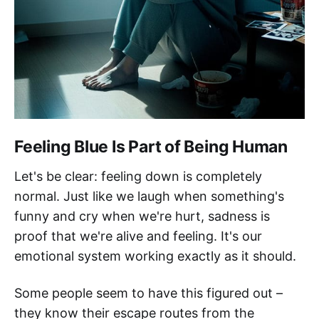
Feeling Blue Is Part of Being Human
Let's be clear: feeling down is completely
normal. Just like we laugh when something's
funny and cry when we're hurt, sadness is
proof that we're alive and feeling. It's our
emotional system working exactly as it should.
Some people seem to have this figured out –
they know their escape routes from the