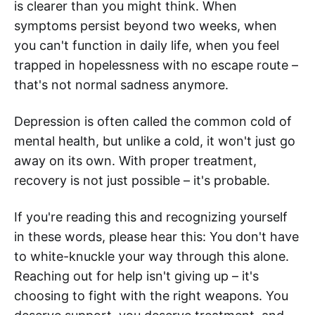
is clearer than you might think. When
symptoms persist beyond two weeks, when
you can't function in daily life, when you feel
trapped in hopelessness with no escape route –
that's not normal sadness anymore.
Depression is often called the common cold of
mental health, but unlike a cold, it won't just go
away on its own. With proper treatment,
recovery is not just possible – it's probable.
If you're reading this and recognizing yourself
in these words, please hear this: You don't have
to white-knuckle your way through this alone.
Reaching out for help isn't giving up – it's
choosing to fight with the right weapons. You