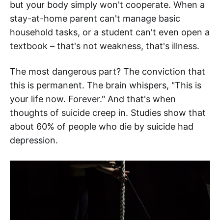
but your body simply won't cooperate. When a
stay-at-home parent can't manage basic
household tasks, or a student can't even open a
textbook – that's not weakness, that's illness.
The most dangerous part? The conviction that
this is permanent. The brain whispers, "This is
your life now. Forever." And that's when
thoughts of suicide creep in. Studies show that
about 60% of people who die by suicide had
depression.