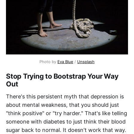
Photo by 
Eva Blue
 / 
Unsplash
Stop Trying to Bootstrap Your Way
Out
There's this persistent myth that depression is
about mental weakness, that you should just
"think positive" or "try harder." That's like telling
someone with diabetes to just think their blood
sugar back to normal. It doesn't work that way.