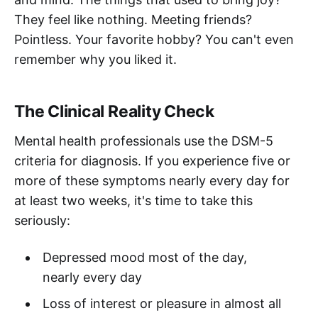
They feel like nothing. Meeting friends?
Pointless. Your favorite hobby? You can't even
remember why you liked it.
The Clinical Reality Check
Mental health professionals use the DSM-5
criteria for diagnosis. If you experience five or
more of these symptoms nearly every day for
at least two weeks, it's time to take this
seriously:
Depressed mood most of the day,
nearly every day
Loss of interest or pleasure in almost all