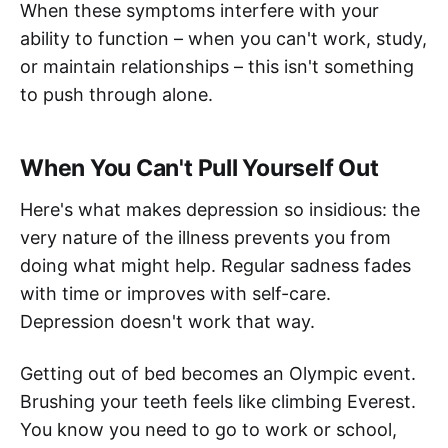
When these symptoms interfere with your
ability to function – when you can't work, study,
or maintain relationships – this isn't something
to push through alone.
When You Can't Pull Yourself Out
Here's what makes depression so insidious: the
very nature of the illness prevents you from
doing what might help. Regular sadness fades
with time or improves with self-care.
Depression doesn't work that way.
Getting out of bed becomes an Olympic event.
Brushing your teeth feels like climbing Everest.
You know you need to go to work or school,