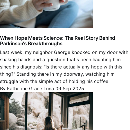
When Hope Meets Science: The Real Story Behind
Parkinson's Breakthroughs
Last week, my neighbor George knocked on my door with
shaking hands and a question that's been haunting him
since his diagnosis: "Is there actually any hope with this
thing?" Standing there in my doorway, watching him
struggle with the simple act of holding his coffee
By Katherine Grace Luna
09 Sep 2025