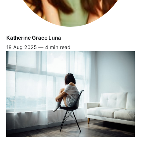
Katherine Grace Luna
18 Aug 2025
—
4 min read