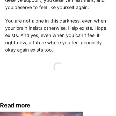
deserve support, you deserve treatment, and
you deserve to feel like yourself again.
You are not alone in this darkness, even when
your brain insists otherwise. Help exists. Hope
exists. And yes, even when you can't feel it
right now, a future where you feel genuinely
okay again exists too.
Read more