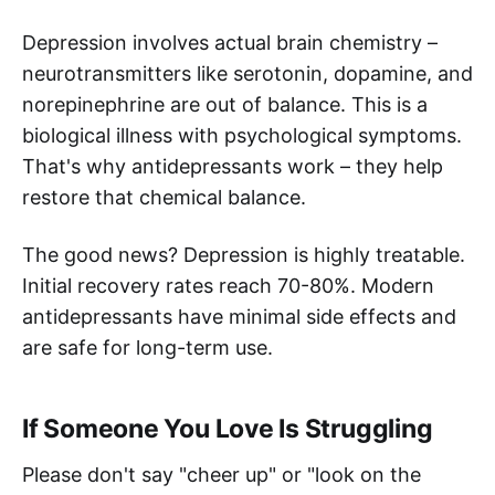
Depression involves actual brain chemistry –
neurotransmitters like serotonin, dopamine, and
norepinephrine are out of balance. This is a
biological illness with psychological symptoms.
That's why antidepressants work – they help
restore that chemical balance.
The good news? Depression is highly treatable.
Initial recovery rates reach 70-80%. Modern
antidepressants have minimal side effects and
are safe for long-term use.
If Someone You Love Is Struggling
Please don't say "cheer up" or "look on the