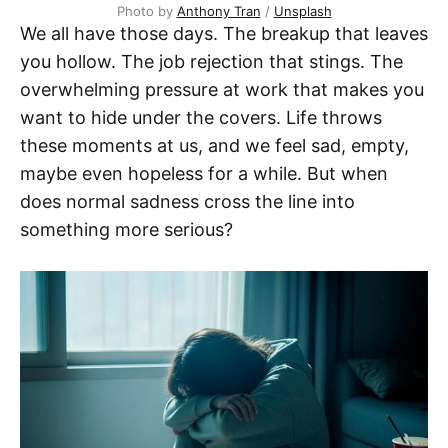
Photo by 
Anthony Tran
 / 
Unsplash
We all have those days. The breakup that leaves
you hollow. The job rejection that stings. The
overwhelming pressure at work that makes you
want to hide under the covers. Life throws
these moments at us, and we feel sad, empty,
maybe even hopeless for a while. But when
does normal sadness cross the line into
something more serious?