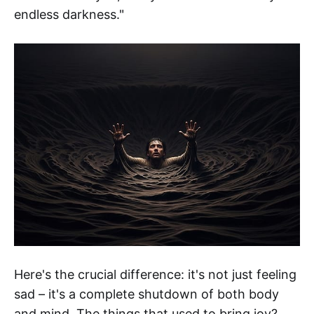
endless darkness."
Here's the crucial difference: it's not just feeling
sad – it's a complete shutdown of both body
and mind. The things that used to bring joy?