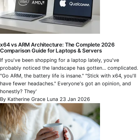
x64 vs ARM Architecture: The Complete 2026
Comparison Guide for Laptops & Servers
If you've been shopping for a laptop lately, you've
probably noticed the landscape has gotten... complicated.
"Go ARM, the battery life is insane." "Stick with x64, you'll
have fewer headaches." Everyone's got an opinion, and
honestly? They'
By Katherine Grace Luna
23 Jan 2026