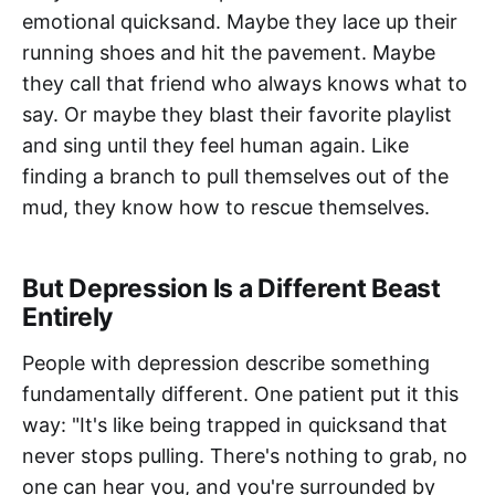
emotional quicksand. Maybe they lace up their
running shoes and hit the pavement. Maybe
they call that friend who always knows what to
say. Or maybe they blast their favorite playlist
and sing until they feel human again. Like
finding a branch to pull themselves out of the
mud, they know how to rescue themselves.
But Depression Is a Different Beast
Entirely
People with depression describe something
fundamentally different. One patient put it this
way: "It's like being trapped in quicksand that
never stops pulling. There's nothing to grab, no
one can hear you, and you're surrounded by