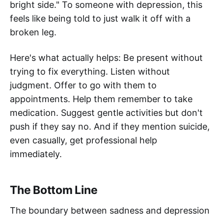
bright side." To someone with depression, this
feels like being told to just walk it off with a
broken leg.
Here's what actually helps: Be present without
trying to fix everything. Listen without
judgment. Offer to go with them to
appointments. Help them remember to take
medication. Suggest gentle activities but don't
push if they say no. And if they mention suicide,
even casually, get professional help
immediately.
The Bottom Line
The boundary between sadness and depression