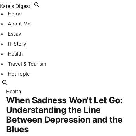
Kate's Digest
Home
About Me
Essay
IT Story
Health
Travel & Tourism
Hot topic
Health
When Sadness Won't Let Go:
Understanding the Line
Between Depression and the
Blues