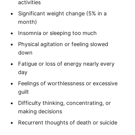
activities
Significant weight change (5% in a
month)
Insomnia or sleeping too much
Physical agitation or feeling slowed
down
Fatigue or loss of energy nearly every
day
Feelings of worthlessness or excessive
guilt
Difficulty thinking, concentrating, or
making decisions
Recurrent thoughts of death or suicide