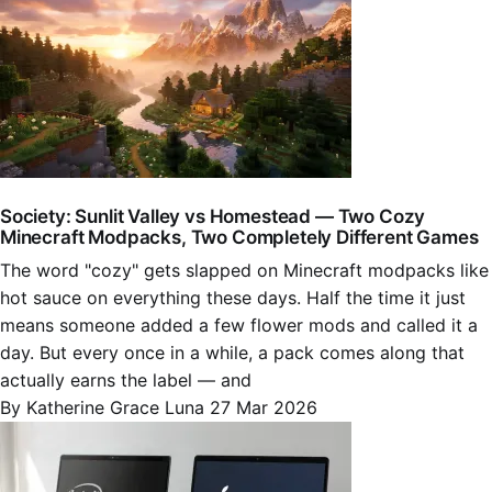
Society: Sunlit Valley vs Homestead — Two Cozy
Minecraft Modpacks, Two Completely Different Games
The word "cozy" gets slapped on Minecraft modpacks like
hot sauce on everything these days. Half the time it just
means someone added a few flower mods and called it a
day. But every once in a while, a pack comes along that
actually earns the label — and
By Katherine Grace Luna
27 Mar 2026